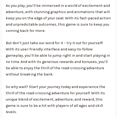
As you play, you’ll be immersed in a world of excitement and
adventure, with stunning graphics and animations that will
keep you on the edge of your seat. With its fast-paced action
and unpredictable outcomes, this game is sure to keep you
coming back for more.
But don’t just take our word for it – try it out for yourself!
With its user-friendly interface and easy-to-follow
gameplay, you’ll be able to jump right in and start playing in
no time. And with its generous rewards and bonuses, you’ll
be able to enjoy the thrill of the road-crossing adventure
without breaking the bank.
So why wait? Start your journey today and experience the
thrill of the road-crossing adventure for yourself. With its
unique blend of excitement, adventure, and reward, this
game is sure to be a hit with players of all ages and skill
levels.