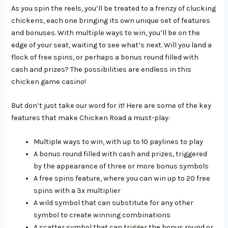
As you spin the reels, you’ll be treated to a frenzy of clucking
chickens, each one bringing its own unique set of features
and bonuses. With multiple ways to win, you’ll be on the
edge of your seat, waiting to see what’s next. Will you land a
flock of free spins, or perhaps a bonus round filled with
cash and prizes? The possibilities are endless in this
chicken game casino!
But don’t just take our word for it! Here are some of the key
features that make Chicken Road a must-play:
Multiple ways to win, with up to 10 paylines to play
A bonus round filled with cash and prizes, triggered
by the appearance of three or more bonus symbols
A free spins feature, where you can win up to 20 free
spins with a 3x multiplier
A wild symbol that can substitute for any other
symbol to create winning combinations
A scatter symbol that can trigger the bonus round or