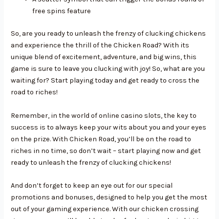
free spins feature
So, are you ready to unleash the frenzy of clucking chickens
and experience the thrill of the Chicken Road? With its
unique blend of excitement, adventure, and big wins, this
game is sure to leave you clucking with joy! So, what are you
waiting for? Start playing today and get ready to cross the
road to riches!
Remember, in the world of online casino slots, the key to
success is to always keep your wits about you and your eyes
on the prize. With Chicken Road, you’ll be on the road to
riches in no time, so don’t wait – start playing now and get
ready to unleash the frenzy of clucking chickens!
And don’t forget to keep an eye out for our special
promotions and bonuses, designed to help you get the most
out of your gaming experience. With our chicken crossing