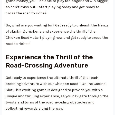
game money, you’ll be able to play for longer and win bigger,
so don’t miss out – start playing today and get ready to
cross the road to riches!
So, what are you waiting for? Get ready to unleash the frenzy
of clucking chickens and experience the thrill of the
Chicken Road – start playing now and get ready to cross the
road to riches!
Experience the Thrill of the
Road-Crossing Adventure
Get ready to experience the ultimate thrill of the road-
crossing adventure with our Chicken Road – Online Casino
Slot! This exciting game is designed to provide you with a
unique and thrilling experience, as you navigate through the
twists and turns of the road, avoiding obstacles and
collecting rewards along the way.