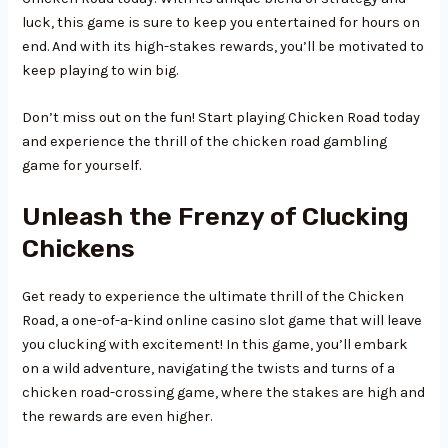
luck, this game is sure to keep you entertained for hours on
end. And with its high-stakes rewards, you’ll be motivated to
keep playing to win big.
Don’t miss out on the fun! Start playing Chicken Road today
and experience the thrill of the chicken road gambling
game for yourself.
Unleash the Frenzy of Clucking
Chickens
Get ready to experience the ultimate thrill of the Chicken
Road, a one-of-a-kind online casino slot game that will leave
you clucking with excitement! In this game, you’ll embark
on a wild adventure, navigating the twists and turns of a
chicken road-crossing game, where the stakes are high and
the rewards are even higher.