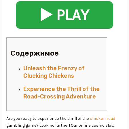
▶️ PLAY
Содержимое
Unleash the Frenzy of
Clucking Chickens
Experience the Thrill of the
Road-Crossing Adventure
Are you ready to experience the thrill of the
chicken road
gambling game? Look no further! Our online casino slot,