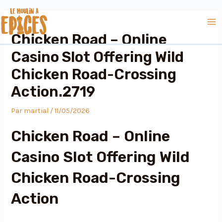
Aller
Navigation
Ma
au
des
Me
contenu
articles
Chicken Road – Online
Casino Slot Offering Wild
Chicken Road-Crossing
Action.2719
Par
martial
/
11/05/2026
Chicken Road – Online
Casino Slot Offering Wild
Chicken Road-Crossing
Action