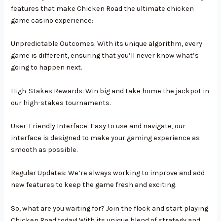
features that make Chicken Road the ultimate chicken
game casino experience:
Unpredictable Outcomes: With its unique algorithm, every
game is different, ensuring that you’ll never know what’s
going to happen next.
High-Stakes Rewards: Win big and take home the jackpot in
our high-stakes tournaments.
User-Friendly Interface: Easy to use and navigate, our
interface is designed to make your gaming experience as
smooth as possible.
Regular Updates: We’re always working to improve and add
new features to keep the game fresh and exciting.
So, what are you waiting for? Join the flock and start playing
Chicken Road today! With its unique blend of strategy and