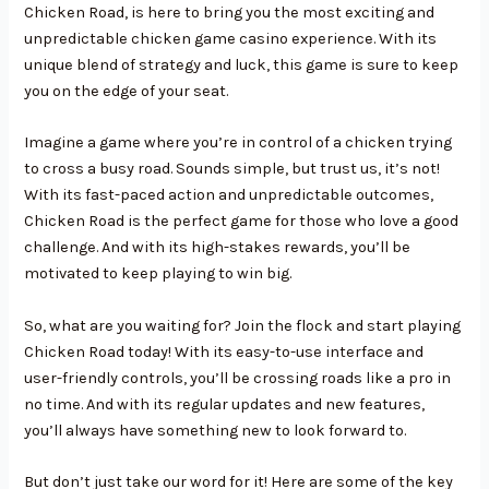
Chicken Road, is here to bring you the most exciting and
unpredictable chicken game casino experience. With its
unique blend of strategy and luck, this game is sure to keep
you on the edge of your seat.
Imagine a game where you’re in control of a chicken trying
to cross a busy road. Sounds simple, but trust us, it’s not!
With its fast-paced action and unpredictable outcomes,
Chicken Road is the perfect game for those who love a good
challenge. And with its high-stakes rewards, you’ll be
motivated to keep playing to win big.
So, what are you waiting for? Join the flock and start playing
Chicken Road today! With its easy-to-use interface and
user-friendly controls, you’ll be crossing roads like a pro in
no time. And with its regular updates and new features,
you’ll always have something new to look forward to.
But don’t just take our word for it! Here are some of the key