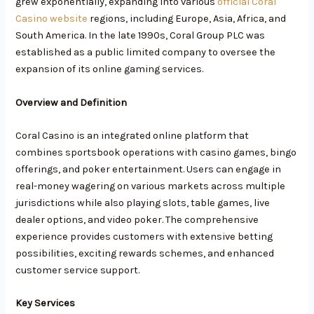
grew exponentially, expanding into various
official Coral
Casino website
regions, including Europe, Asia, Africa, and
South America. In the late 1990s, Coral Group PLC was
established as a public limited company to oversee the
expansion of its online gaming services.
Overview and Definition
Coral Casino is an integrated online platform that
combines sportsbook operations with casino games, bingo
offerings, and poker entertainment. Users can engage in
real-money wagering on various markets across multiple
jurisdictions while also playing slots, table games, live
dealer options, and video poker. The comprehensive
experience provides customers with extensive betting
possibilities, exciting rewards schemes, and enhanced
customer service support.
Key Services