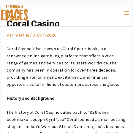
Aller
Navigation
Ma
au
des
Me
contenu
articles
Coral Casino
Par
martial
/
30/04/2026
Coral Casino, also known as Coral Sportsbook, is a
renowned online gambling platform that offers a wide
range of games and services to its users worldwide. The
company has been in operation for over three decades,
providing entertainment, excitement, and financial
opportunities to millions of customers across the globe.
History and Background
The history of Coral Casino dates back to 1926 when
bookmaker Joseph Cyril “Joe” Coral founded a small betting
shop in London’s Wardour Street. Over time, Joe’s business