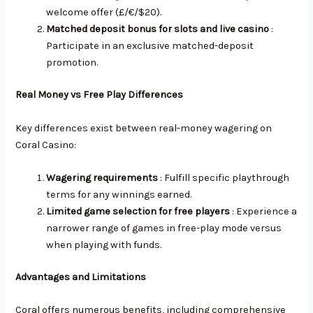
welcome offer (£/€/$20).
Matched deposit bonus for slots and live casino
:
Participate in an exclusive matched-deposit
promotion.
Real Money vs Free Play Differences
Key differences exist between real-money wagering on
Coral Casino:
Wagering requirements
: Fulfill specific playthrough
terms for any winnings earned.
Limited game selection for free players
: Experience a
narrower range of games in free-play mode versus
when playing with funds.
Advantages and Limitations
Coral offers numerous benefits, including comprehensive