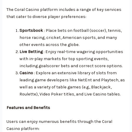
The Coral Casino platform includes a range of key services
that cater to diverse player preferences:
Sportsbook
: Place bets on football (soccer), tennis,
horse racing, cricket, American sports, and many
other events across the globe.
Live Betting
: Enjoy real-time wagering opportunities
with in-play markets for top sporting events,
including goalscorer bets and correct score options.
Casino
: Explore an extensive library of slots from
leading game developers like NetEnt and Playtech, as
well as a variety of table games (e.g., Blackjack,
Roulette), Video Poker titles, and Live Casino tables.
Features and Benefits
Users can enjoy numerous benefits through the Coral
Casino platform: