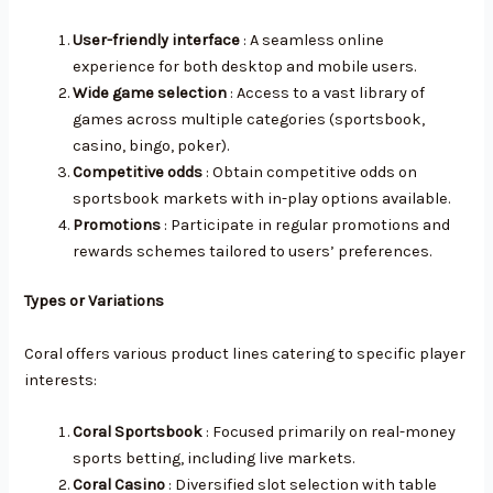
User-friendly interface
: A seamless online
experience for both desktop and mobile users.
Wide game selection
: Access to a vast library of
games across multiple categories (sportsbook,
casino, bingo, poker).
Competitive odds
: Obtain competitive odds on
sportsbook markets with in-play options available.
Promotions
: Participate in regular promotions and
rewards schemes tailored to users’ preferences.
Types or Variations
Coral offers various product lines catering to specific player
interests:
Coral Sportsbook
: Focused primarily on real-money
sports betting, including live markets.
Coral Casino
: Diversified slot selection with table