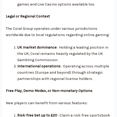
games and Live Casino options available too.
Legal or Regional Context
The Coral Group operates under various jurisdictions
worldwide due to local regulations regarding online gaming:
UK market dominance
: Holding a leading position in
the UK, Coral remains heavily regulated by the UK
Gambling Commission.
International operations
: Operating across multiple
countries (Europe and beyond) through strategic
partnerships with regional license holders.
Free Play, Demo Modes, or Non-monetary Options
New players can benefit from various features:
Risk-free bet up to £20
: Claim a risk-free sportsbook