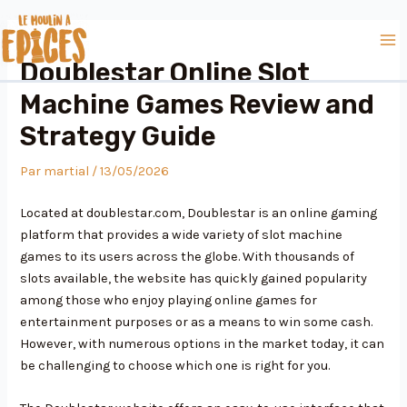
Aller
Navigation
Ma
au
des
Me
contenu
articles
Doublestar Online Slot
Machine Games Review and
Strategy Guide
Par
martial
/
13/05/2026
Located at doublestar.com, Doublestar is an online gaming
platform that provides a wide variety of slot machine
games to its users across the globe. With thousands of
slots available, the website has quickly gained popularity
among those who enjoy playing online games for
entertainment purposes or as a means to win some cash.
However, with numerous options in the market today, it can
be challenging to choose which one is right for you.