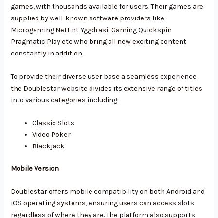
games, with thousands available for users. Their games are
supplied by well-known software providers like
Microgaming NetEnt Yggdrasil Gaming Quickspin
Pragmatic Play etc who bring all new exciting content
constantly in addition.
To provide their diverse user base a seamless experience
the Doublestar website divides its extensive range of titles
into various categories including:
Classic Slots
Video Poker
Blackjack
Mobile Version
Doublestar offers mobile compatibility on both Android and
iOS operating systems, ensuring users can access slots
regardless of where they are. The platform also supports