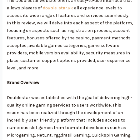
The Doublestar website offers an easy-to-use interface that
allows players of
double-star.uk
all experience levels to
access its wide range of features and services seamlessly.
In this review, we will delve into each aspect of the platform,
focusing on aspects such as registration process, account
features, bonuses offered by the casino, payment methods
accepted, available games categories, game software
providers, mobile version availability, security measures in
place, customer support options provided, user experience
level, and more.
Brand Overview
Doublestar was established with the goal of delivering high-
quality online gaming services to users worldwide. This
vision has been realized through the development of an
incredibly user-friendly platform that includes access to
numerous slot games from top-rated developers such as
Microgaming, NetEnt, Yggdrasil Gaming, Quickspin Gaming,