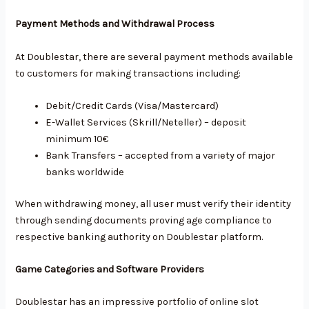
Payment Methods and Withdrawal Process
At Doublestar, there are several payment methods available
to customers for making transactions including:
Debit/Credit Cards (Visa/Mastercard)
E-Wallet Services (Skrill/Neteller) – deposit
minimum 10€
Bank Transfers – accepted from a variety of major
banks worldwide
When withdrawing money, all user must verify their identity
through sending documents proving age compliance to
respective banking authority on Doublestar platform.
Game Categories and Software Providers
Doublestar has an impressive portfolio of online slot