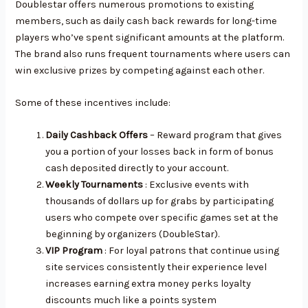
Doublestar offers numerous promotions to existing
members, such as daily cash back rewards for long-time
players who’ve spent significant amounts at the platform.
The brand also runs frequent tournaments where users can
win exclusive prizes by competing against each other.
Some of these incentives include:
Daily Cashback Offers
– Reward program that gives
you a portion of your losses back in form of bonus
cash deposited directly to your account.
Weekly Tournaments
: Exclusive events with
thousands of dollars up for grabs by participating
users who compete over specific games set at the
beginning by organizers (DoubleStar).
VIP Program
: For loyal patrons that continue using
site services consistently their experience level
increases earning extra money perks loyalty
discounts much like a points system