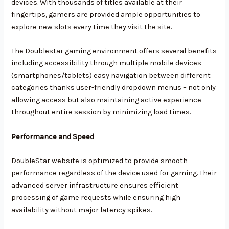
devices. With thousands of titles available at their
fingertips, gamers are provided ample opportunities to
explore new slots every time they visit the site.
The Doublestar gaming environment offers several benefits
including accessibility through multiple mobile devices
(smartphones/tablets) easy navigation between different
categories thanks user-friendly dropdown menus – not only
allowing access but also maintaining active experience
throughout entire session by minimizing load times.
Performance and Speed
DoubleStar website is optimized to provide smooth
performance regardless of the device used for gaming. Their
advanced server infrastructure ensures efficient
processing of game requests while ensuring high
availability without major latency spikes.