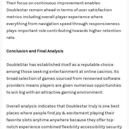
Their focus on continuous improvement enables
Doublestar remain ahead in terms of user satisfaction
metrics including overall player experience where
everything from navigation speed through responsiveness
plays important role contributing towards higher retention
rate.
Conclusion and Final Analysis
DoubleStar has established itself as a reputable choice
among those seeking entertainment at online casinos. Its
broad selection of games sourced from renowned software
providers means players are given numerous opportunities
to win big with an attractive gaming environment.
Overall analysis indicates that Doublestar truly is one best
places where people find joy & excitement playing their
favorite slots anytime anywhere because they offer top-
notch experience combined flexibility accessibility security