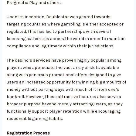
Pragmatic Play and others.
Upon its inception, Doublestar was geared towards
targeting countries where gambling is either accepted or
regulated. This has led to partnerships with several
licensing authorities across the world in order to maintain
compliance and legitimacy within their jurisdictions.
The casino’s services have proven highly popular among
players who appreciate the vast array of slots available
along with generous promotional offers designed to give
users an increased opportunity for winning big amounts of
money without parting ways with much of it from one’s
bankroll. However, these attractive features also serve a
broader purpose beyond merely attracting users, as they
functionally support player retention while encouraging
responsible gaming habits.
Registration Process