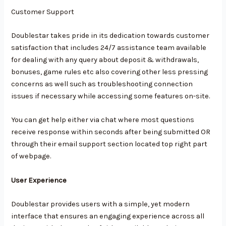
Customer Support
Doublestar takes pride in its dedication towards customer
satisfaction that includes 24/7 assistance team available
for dealing with any query about deposit & withdrawals,
bonuses, game rules etc also covering other less pressing
concerns as well such as troubleshooting connection
issues if necessary while accessing some features on-site.
You can get help either via chat where most questions
receive response within seconds after being submitted OR
through their email support section located top right part
of webpage.
User Experience
Doublestar provides users with a simple, yet modern
interface that ensures an engaging experience across all