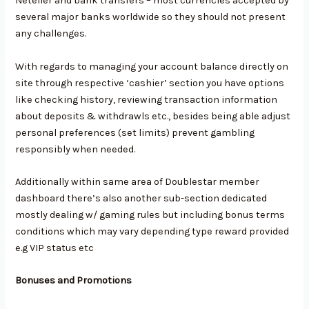
Neteller and bank transfers – most currencies accepted by
several major banks worldwide so they should not present
any challenges.
With regards to managing your account balance directly on
site through respective ‘cashier’ section you have options
like checking history, reviewing transaction information
about deposits & withdrawls etc., besides being able adjust
personal preferences (set limits) prevent gambling
responsibly when needed.
Additionally within same area of Doublestar member
dashboard there’s also another sub-section dedicated
mostly dealing w/ gaming rules but including bonus terms
conditions which may vary depending type reward provided
e.g VIP status etc
Bonuses and Promotions