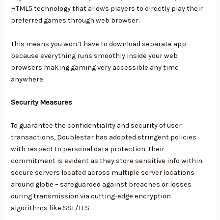
HTML5 technology that allows players to directly play their
preferred games through web browser.
This means you won’t have to download separate app
because everything runs smoothly inside your web
browsers making gaming very accessible any time
anywhere.
Security Measures
To guarantee the confidentiality and security of user
transactions, Doublestar has adopted stringent policies
with respect to personal data protection. Their
commitment is evident as they store sensitive info within
secure servers located across multiple server locations
around globe – safeguarded against breaches or losses
during transmission via cutting-edge encryption
algorithms like SSL/TLS.