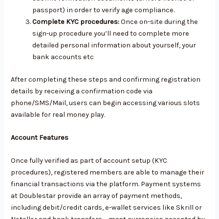
passport) in order to verify age compliance.
Complete KYC procedures:
Once on-site during the
sign-up procedure you’ll need to complete more
detailed personal information about yourself, your
bank accounts etc
After completing these steps and confirming registration
details by receiving a confirmation code via
phone/SMS/Mail, users can begin accessing various slots
available for real money play.
Account Features
Once fully verified as part of account setup (KYC
procedures), registered members are able to manage their
financial transactions via the platform. Payment systems
at Doublestar provide an array of payment methods,
including debit/credit cards, e-wallet services like Skrill or