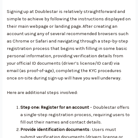
Signing up at Doublestar is relatively straightforward and
simple to achieve by following the instructions displayed on
their main webpage or landing page. After creating an
account using any of several recommended browsers such
as Chrome or Safari and navigating through a step-by-step
registration process that begins with filling in some basic
personal information, providing verification details from
your official ID documents (driver’s license/ID card) via
email (as proof-of-age), completing the KYC procedures
once on-site during sign-up will have you well underway.
Here are additional steps involved:
Step one: Register for an account
– Doublestar offers
a single-step registration process, requiring users to
fill out their names and contact details.
Provide identification documents
: Users must
submit verification documents (drivers license or