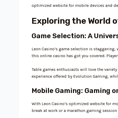
optimized website for mobile devices and ded
Exploring the World 
Game Selection: A Univers
Leon Casino’s game selection is staggering, wi
this online casino has got you covered. Playe
Table games enthusiasts will love the variety 
experience offered by Evolution Gaming, while
Mobile Gaming: Gaming on
With Leon Casino’s optimized website for mob
break at work or a marathon gaming session