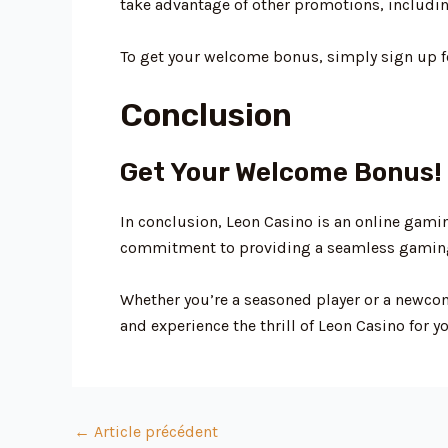
take advantage of other promotions, includi
To get your welcome bonus, simply sign up 
Conclusion
Get Your Welcome Bonus!
In conclusion, Leon Casino is an online gaming
commitment to providing a seamless gaming e
Whether you’re a seasoned player or a newco
and experience the thrill of Leon Casino for yo
←
Article précédent