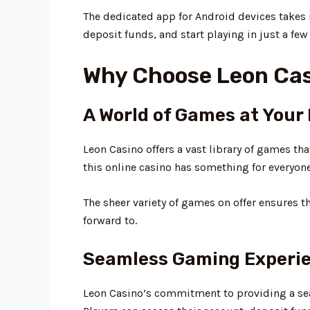
The dedicated app for Android devices takes m
deposit funds, and start playing in just a few
Why Choose Leon Ca
A World of Games at Your 
Leon Casino offers a vast library of games th
this online casino has something for everyone
The sheer variety of games on offer ensures t
forward to.
Seamless Gaming Experi
Leon Casino’s commitment to providing a sea