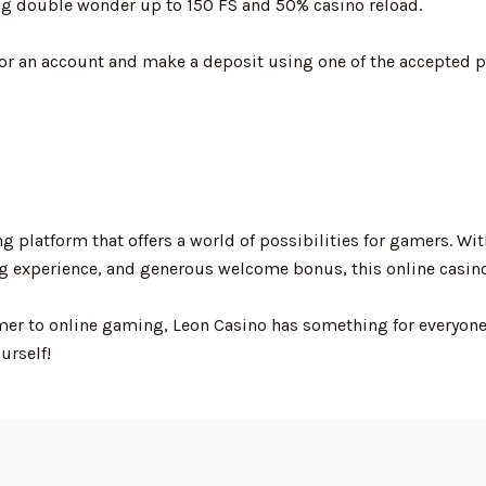
ng double wonder up to 150 FS and 50% casino reload.
for an account and make a deposit using one of the accepted
 platform that offers a world of possibilities for gamers. Wit
xperience, and generous welcome bonus, this online casino i
mer to online gaming, Leon Casino has something for everyone
urself!