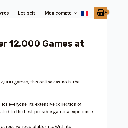
vres
Les sels
Mon compte
Over 12,000 Games at
12,000 games, this online casino is the
or everyone. Its extensive collection of
ated to the best possible gaming experience.
across various platforms. With its