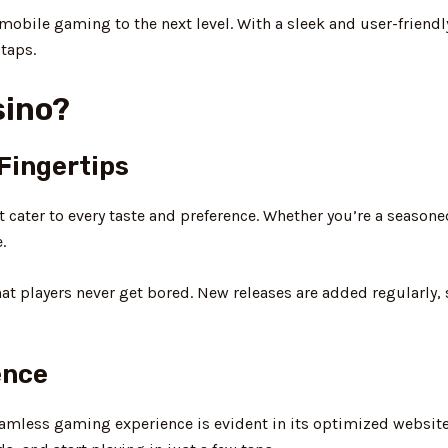
obile gaming to the next level. With a sleek and user-friendly
 taps.
sino?
Fingertips
at cater to every taste and preference. Whether you’re a seaso
.
hat players never get bored. New releases are added regularly,
ence
mless gaming experience is evident in its optimized website