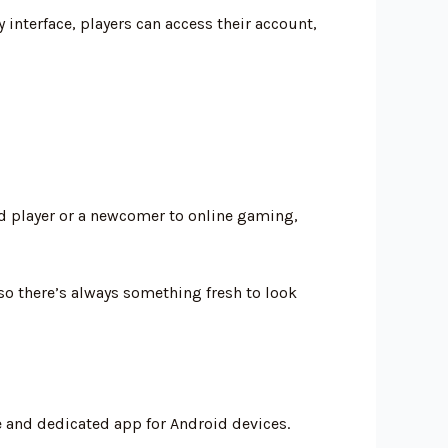
 interface, players can access their account,
ned player or a newcomer to online gaming,
 so there’s always something fresh to look
 and dedicated app for Android devices.