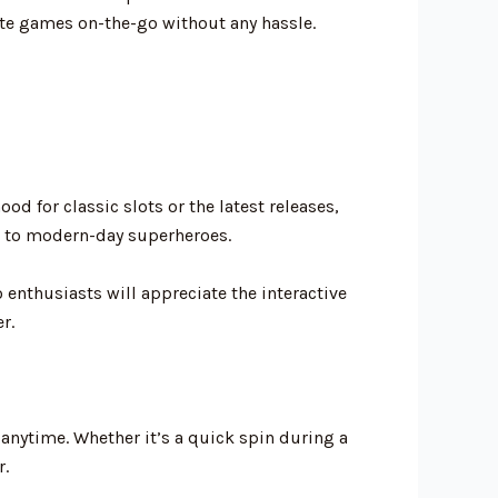
ite games on-the-go without any hassle.
d for classic slots or the latest releases,
ns to modern-day superheroes.
o enthusiasts will appreciate the interactive
r.
anytime. Whether it’s a quick spin during a
r.