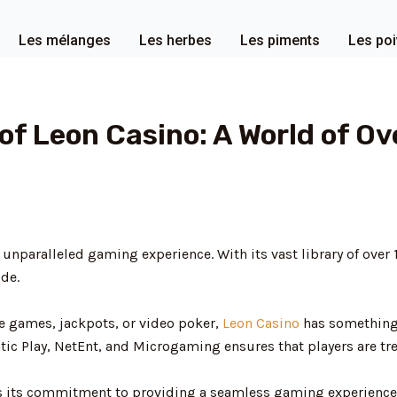
Les mélanges
Les herbes
Les piments
Les poi
 of Leon Casino: A World of 
unparalleled gaming experience. With its vast library of over 
de.
ble games, jackpots, or video poker,
Leon Casino
has something f
ic Play, NetEnt, and Microgaming ensures that players are tre
is its commitment to providing a seamless gaming experience 