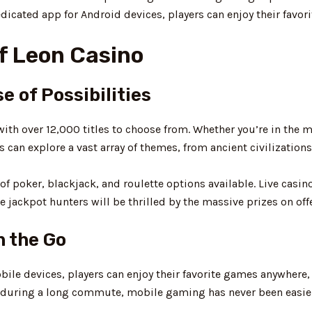
icated app for Android devices, players can enjoy their favor
of Leon Casino
e of Possibilities
th over 12,000 titles to choose from. Whether you’re in the moo
rs can explore a vast array of themes, from ancient civilizatio
of poker, blackjack, and roulette options available. Live casin
 jackpot hunters will be thrilled by the massive prizes on offe
 the Go
ile devices, players can enjoy their favorite games anywhere, 
 during a long commute, mobile gaming has never been easie