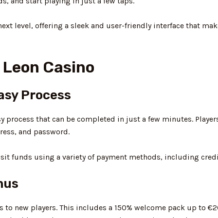
s, and start playing in just a few taps.
t level, offering a sleek and user-friendly interface that mak
 Leon Casino
Easy Process
sy process that can be completed in just a few minutes. Playe
dress, and password.
sit funds using a variety of payment methods, including credit
nus
 to new players. This includes a 150% welcome pack up to €20