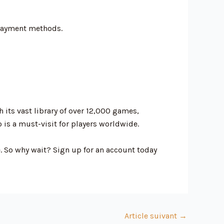
 payment methods.
h its vast library of over 12,000 games,
s a must-visit for players worldwide.
. So why wait? Sign up for an account today
Article suivant
→