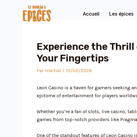
Aller
Navigation
au
des
Accueil
Les épices
contenu
articles
Experience the Thrill
Your Fingertips
Par
martial
/
10/02/2026
Leon Casino is a haven for gamers seeking an 
epitome of entertainment for players worldwi
Whether you’re a fan of slots, live casino, ta
games from top-notch providers like Pragmat
One of the standout features of Leon Casino 