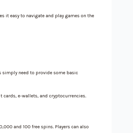
es it easy to navigate and play games on the
rs simply need to provide some basic
 cards, e-wallets, and cryptocurrencies.
,000 and 100 free spins. Players can also