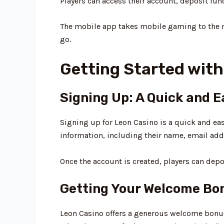
Players can access their account, deposit fund
The mobile app takes mobile gaming to the nex
go.
Getting Started with
Signing Up: A Quick and 
Signing up for Leon Casino is a quick and ea
information, including their name, email ad
Once the account is created, players can depo
Getting Your Welcome Bo
Leon Casino offers a generous welcome bonus