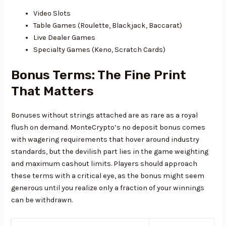
Video Slots
Table Games (Roulette, Blackjack, Baccarat)
Live Dealer Games
Specialty Games (Keno, Scratch Cards)
Bonus Terms: The Fine Print
That Matters
Bonuses without strings attached are as rare as a royal
flush on demand. MonteCrypto’s no deposit bonus comes
with wagering requirements that hover around industry
standards, but the devilish part lies in the game weighting
and maximum cashout limits. Players should approach
these terms with a critical eye, as the bonus might seem
generous until you realize only a fraction of your winnings
can be withdrawn.