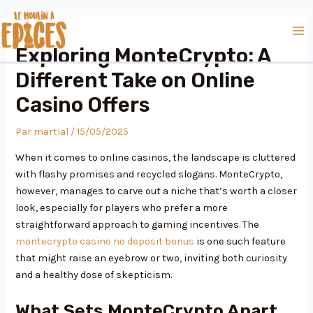
Aller
Navigation
Ma
au
des
Me
contenu
articles
Exploring MonteCrypto: A
Different Take on Online
Casino Offers
Par
martial
/
15/05/2025
When it comes to online casinos, the landscape is cluttered
with flashy promises and recycled slogans. MonteCrypto,
however, manages to carve out a niche that’s worth a closer
look, especially for players who prefer a more
straightforward approach to gaming incentives. The
montecrypto casino no deposit bonus
is one such feature
that might raise an eyebrow or two, inviting both curiosity
and a healthy dose of skepticism.
What Sets MonteCrypto Apart