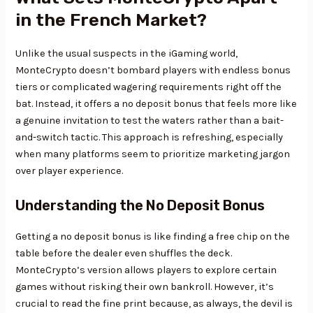
in the French Market?
Unlike the usual suspects in the iGaming world,
MonteCrypto doesn’t bombard players with endless bonus
tiers or complicated wagering requirements right off the
bat. Instead, it offers a no deposit bonus that feels more like
a genuine invitation to test the waters rather than a bait-
and-switch tactic. This approach is refreshing, especially
when many platforms seem to prioritize marketing jargon
over player experience.
Understanding the No Deposit Bonus
Getting a no deposit bonus is like finding a free chip on the
table before the dealer even shuffles the deck.
MonteCrypto’s version allows players to explore certain
games without risking their own bankroll. However, it’s
crucial to read the fine print because, as always, the devil is