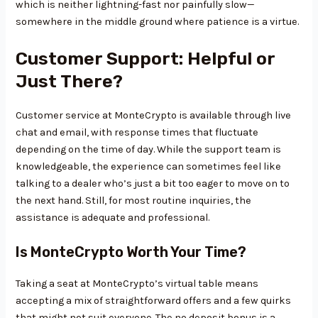
which is neither lightning-fast nor painfully slow—
somewhere in the middle ground where patience is a virtue.
Customer Support: Helpful or
Just There?
Customer service at MonteCrypto is available through live
chat and email, with response times that fluctuate
depending on the time of day. While the support team is
knowledgeable, the experience can sometimes feel like
talking to a dealer who’s just a bit too eager to move on to
the next hand. Still, for most routine inquiries, the
assistance is adequate and professional.
Is MonteCrypto Worth Your Time?
Taking a seat at MonteCrypto’s virtual table means
accepting a mix of straightforward offers and a few quirks
that might not suit everyone. The no deposit bonus is a