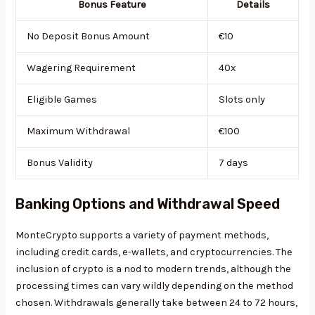
Bonus Feature
Details
No Deposit Bonus Amount
€10
Wagering Requirement
40x
Eligible Games
Slots only
Maximum Withdrawal
€100
Bonus Validity
7 days
Banking Options and Withdrawal Speed
MonteCrypto supports a variety of payment methods,
including credit cards, e-wallets, and cryptocurrencies. The
inclusion of crypto is a nod to modern trends, although the
processing times can vary wildly depending on the method
chosen. Withdrawals generally take between 24 to 72 hours,