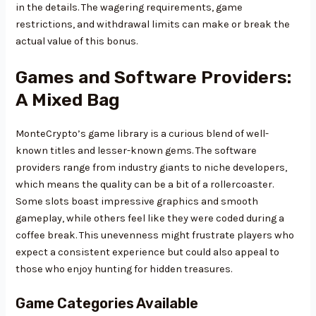
in the details. The wagering requirements, game
restrictions, and withdrawal limits can make or break the
actual value of this bonus.
Games and Software Providers:
A Mixed Bag
MonteCrypto’s game library is a curious blend of well-
known titles and lesser-known gems. The software
providers range from industry giants to niche developers,
which means the quality can be a bit of a rollercoaster.
Some slots boast impressive graphics and smooth
gameplay, while others feel like they were coded during a
coffee break. This unevenness might frustrate players who
expect a consistent experience but could also appeal to
those who enjoy hunting for hidden treasures.
Game Categories Available