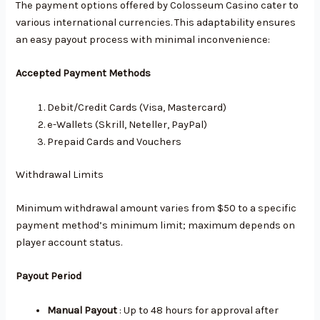
The payment options offered by Colosseum Casino cater to
various international currencies. This adaptability ensures
an easy payout process with minimal inconvenience:
Accepted Payment Methods
Debit/Credit Cards (Visa, Mastercard)
e-Wallets (Skrill, Neteller, PayPal)
Prepaid Cards and Vouchers
Withdrawal Limits
Minimum withdrawal amount varies from $50 to a specific
payment method’s minimum limit; maximum depends on
player account status.
Payout Period
Manual Payout
: Up to 48 hours for approval after