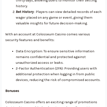
thirty days, allowing users to monitor their betting
history.
Bet History
: Players can view detailed records of each
wager placed on any game or event, giving them
valuable insights for future decision-making.
With an account at Colosseum Casino comes various
security features and benefits:
Data Encryption: To ensure sensitive information
remains confidential and protected against
unauthorized access or leaks.
2-Factor Authentication (2FA): Providing users with
additional protection when logging in from public
devices, reducing the risk of compromised accounts.
Bonuses
Colosseum Casino offers an exciting range of promotions