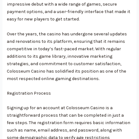
impressive debut with a wide range of games, secure
payment options, and a user-friendly interface that made it
easy for new players to get started.
Over the years, the casino has undergone several updates
and renovations to its platform, ensuring that it remains
competitive in today’s fast-paced market. With regular
additions to its game library, innovative marketing
strategies, and commitment to customer satisfaction,
Colosseum Casino has solidified its position as one of the
most respected online gaming destinations.
Registration Process
Signing up for an account at Colosseum Casino is a
straightforward process that can be completed in just a
few steps. The registration form requires basic information
such as name, email address, and password, along with
some demographic data to verify age restrictions