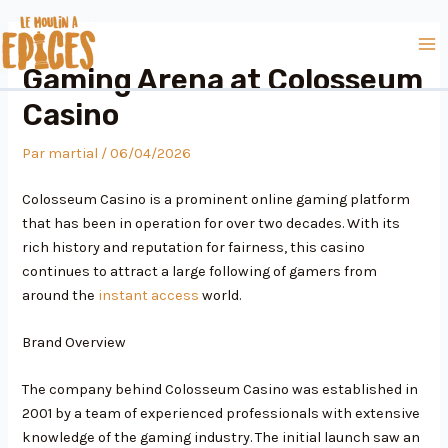
Aller
Navigation
Ma
au
des
Me
contenu
articles
Gaming Arena at Colosseum
Casino
Par
martial
/
06/04/2026
Colosseum Casino is a prominent online gaming platform
that has been in operation for over two decades. With its
rich history and reputation for fairness, this casino
continues to attract a large following of gamers from
around the
instant access
world.
Brand Overview
The company behind Colosseum Casino was established in
2001 by a team of experienced professionals with extensive
knowledge of the gaming industry. The initial launch saw an