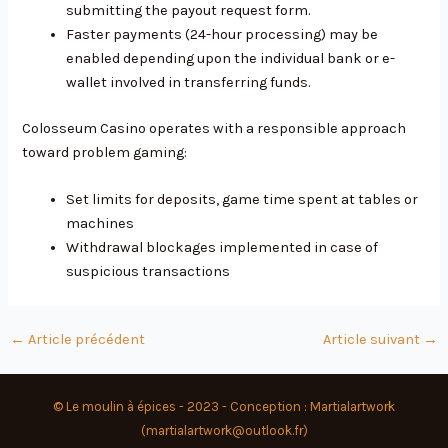
submitting the payout request form.
Faster payments (24-hour processing) may be
enabled depending upon the individual bank or e-
wallet involved in transferring funds.
Colosseum Casino operates with a responsible approach
toward problem gaming:
Set limits for deposits, game time spent at tables or
machines
Withdrawal blockages implemented in case of
suspicious transactions
←
Article précédent
Article suivant
→
© Le moulin à épices - 2023 - Conception : Martialartwork
(martialartwork@outlook.fr)