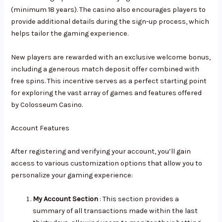
(minimum 18 years). The casino also encourages players to
provide additional details during the sign-up process, which
helps tailor the gaming experience.
New players are rewarded with an exclusive welcome bonus,
including a generous match deposit offer combined with
free spins. This incentive serves as a perfect starting point
for exploring the vast array of games and features offered
by Colosseum Casino.
Account Features
After registering and verifying your account, you’ll gain
access to various customization options that allow you to
personalize your gaming experience:
My Account Section
: This section provides a
summary of all transactions made within the last