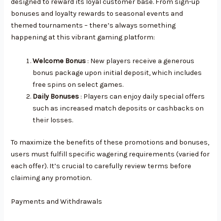
designed to reward its loyal customer base. From sign-up
bonuses and loyalty rewards to seasonal events and
themed tournaments – there’s always something
happening at this vibrant gaming platform:
Welcome Bonus
: New players receive a generous
bonus package upon initial deposit, which includes
free spins on select games.
Daily Bonuses
: Players can enjoy daily special offers
such as increased match deposits or cashbacks on
their losses.
To maximize the benefits of these promotions and bonuses,
users must fulfill specific wagering requirements (varied for
each offer). It’s crucial to carefully review terms before
claiming any promotion.
Payments and Withdrawals