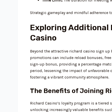
Time Limit:
The duration for meeting 
Strategic gameplay and mindful adherence to 
Exploring Additional
Casino
Beyond the attractive richard casino sign up
promotions can include reload bonuses, free 
sign-up bonus, providing a percentage match 
period, lessening the impact of unfavorable o
fostering a vibrant community atmosphere.
The Benefits of Joining R
Richard Casino’s loyalty program is a tiered s
unlocking increasingly valuable benefits such