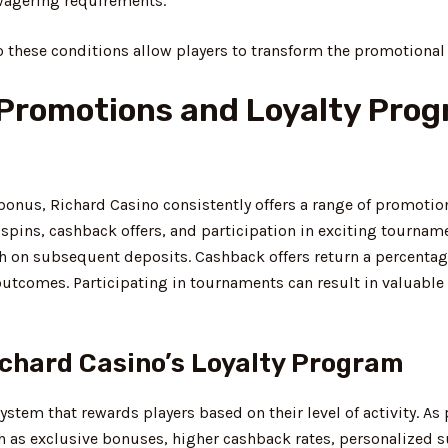
wagering requirements.
these conditions allow players to transform the promotional 
 Promotions and Loyalty Pro
 bonus, Richard Casino consistently offers a range of promotio
spins, cashback offers, and participation in exciting tournam
on subsequent deposits. Cashback offers return a percentage 
utcomes. Participating in tournaments can result in valuable p
ichard Casino’s Loyalty Program
ystem that rewards players based on their level of activity. As
 as exclusive bonuses, higher cashback rates, personalized su