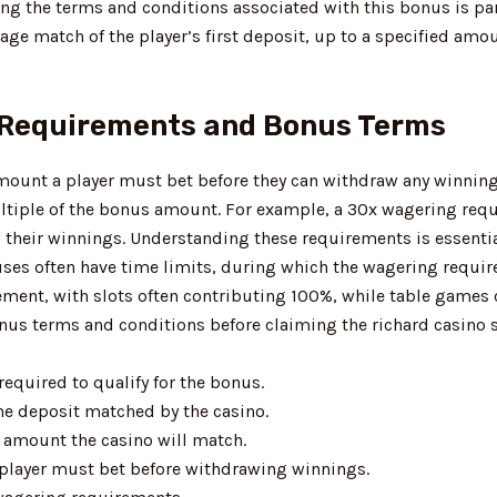
ng the terms and conditions associated with this bonus is pa
age match of the player’s first deposit, up to a specified amou
 Requirements and Bonus Terms
mount a player must bet before they can withdraw any winning
ultiple of the bonus amount. For example, a 30x wagering re
heir winnings. Understanding these requirements is essential 
ses often have time limits, during which the wagering requi
ement, with slots often contributing 100%, while table games 
onus terms and conditions before claiming the richard casino 
required to qualify for the bonus.
he deposit matched by the casino.
 amount the casino will match.
player must bet before withdrawing winnings.