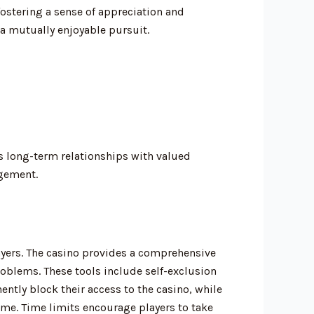
ostering a sense of appreciation and
a mutually enjoyable pursuit.
s long-term relationships with valued
gement.
ayers. The casino provides a comprehensive
oblems. These tools include self-exclusion
ently block their access to the casino, while
ame. Time limits encourage players to take