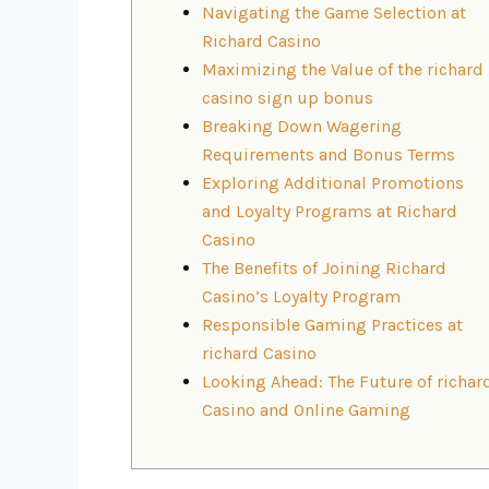
Navigating the Game Selection at
Richard Casino
Maximizing the Value of the richard
casino sign up bonus
Breaking Down Wagering
Requirements and Bonus Terms
Exploring Additional Promotions
and Loyalty Programs at Richard
Casino
The Benefits of Joining Richard
Casino’s Loyalty Program
Responsible Gaming Practices at
richard Casino
Looking Ahead: The Future of richar
Casino and Online Gaming