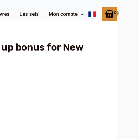
vres
Les sels
Mon compte
 up bonus for New