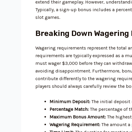
extend their gameplay. However, understandi
Typically, a sign-up bonus includes a percent
slot games.
Breaking Down Wagering
Wagering requirements represent the total a
requirements are typically expressed as a m
must wager $3,000 before they can withdraw t
avoiding disappointment. Furthermore, bonu
contribute differently to the wagering requir
players should always carefully review the b
Minimum Deposit:
The initial deposit 
Percentage Match:
The percentage of t
Maximum Bonus Amount:
The highest
Wagering Requirement:
The amount a 