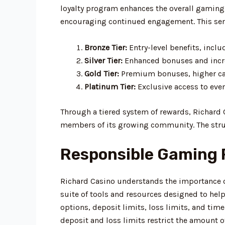
loyalty program enhances the overall gaming 
encouraging continued engagement. This sens
Bronze Tier:
Entry-level benefits, incl
Silver Tier:
Enhanced bonuses and incre
Gold Tier:
Premium bonuses, higher cas
Platinum Tier:
Exclusive access to eve
Through a tiered system of rewards, Richard 
members of its growing community. The str
Responsible Gaming P
Richard Casino understands the importance of
suite of tools and resources designed to hel
options, deposit limits, loss limits, and time
deposit and loss limits restrict the amount o