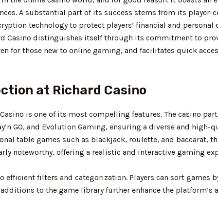
nces. A substantial part of its success stems from its player-c
ryption technology to protect players’ financial and personal d
d Casino distinguishes itself through its commitment to prov
even for those new to online gaming, and facilitates quick acc
ction at Richard Casino
 Casino is one of its most compelling features. The casino par
ay’n GO, and Evolution Gaming, ensuring a diverse and high-
onal table games such as blackjack, roulette, and baccarat, th
larly noteworthy, offering a realistic and interactive gaming ex
 efficient filters and categorization. Players can sort games 
r additions to the game library further enhance the platform’