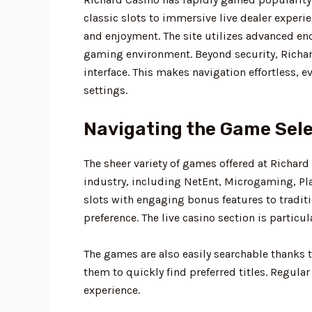
classic slots to immersive live dealer experie
and enjoyment. The site utilizes advanced enc
gaming environment. Beyond security, Richar
interface. This makes navigation effortless, 
settings.
Navigating the Game Sele
The sheer variety of games offered at Richard
industry, including NetEnt, Microgaming, Pl
slots with engaging bonus features to traditi
preference. The live casino section is particu
The games are also easily searchable thanks to
them to quickly find preferred titles. Regula
experience.