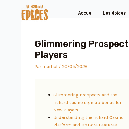
Aller
Navigation
au
des
Accueil
Les épices
contenu
articles
Glimmering Prospects
Players
Par
martial
/
20/05/2026
Glimmering Prospects and the
richard casino sign up bonus for
New Players
Understanding the richard Casino
Platform and its Core Features