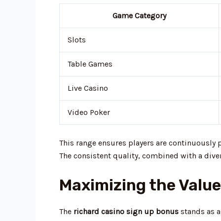
Game Category
Slots
Table Games
Live Casino
Video Poker
This range ensures players are continuously 
The consistent quality, combined with a diver
Maximizing the Value
The
richard casino sign up bonus
stands as a 