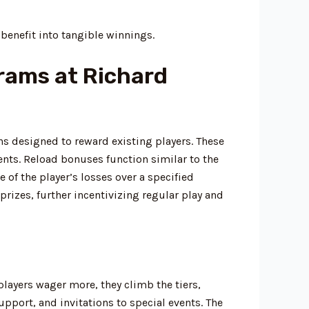
benefit into tangible winnings.
grams at Richard
ns designed to reward existing players. These
ents. Reload bonuses function similar to the
of the player’s losses over a specified
rizes, further incentivizing regular play and
 players wager more, they climb the tiers,
pport, and invitations to special events. The