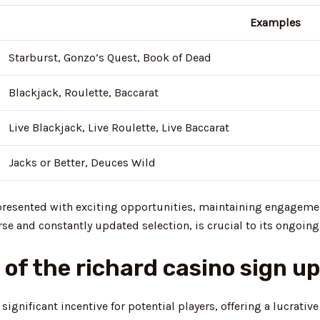
Examples
Starburst, Gonzo’s Quest, Book of Dead
Blackjack, Roulette, Baccarat
Live Blackjack, Live Roulette, Live Baccarat
Jacks or Better, Deuces Wild
presented with exciting opportunities, maintaining engagement
se and constantly updated selection, is crucial to its ongoing
 of the richard casino sign u
significant incentive for potential players, offering a lucrativ