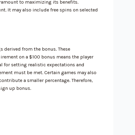
ramount to maximizing its benefits.
nt. It may also include free spins on selected
s derived from the bonus. These
quirement on a $100 bonus means the player
for setting realistic expectations and
rement must be met. Certain games may also
contribute a smaller percentage. Therefore,
sign up bonus.