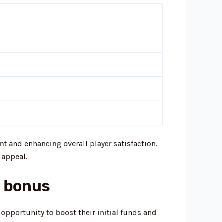
 and enhancing overall player satisfaction.
 appeal.
p bonus
e opportunity to boost their initial funds and