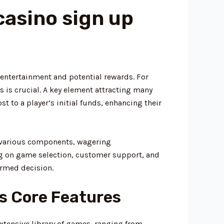
casino sign up
 entertainment and potential rewards. For
 is crucial. A key element attracting many
t to a player’s initial funds, enhancing their
ts various components, wagering
ing on game selection, customer support, and
ormed decision.
s Core Features
extensive library of games, ranging from