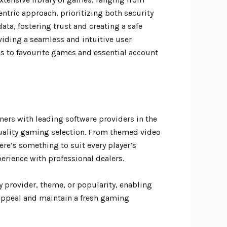
entric approach, prioritizing both security
ata, fostering trust and creating a safe
iding a seamless and intuitive user
ess to favourite games and essential account
tners with leading software providers in the
quality gaming selection. From themed video
ere’s something to suit every player’s
perience with professional dealers.
by provider, theme, or popularity, enabling
s appeal and maintain a fresh gaming