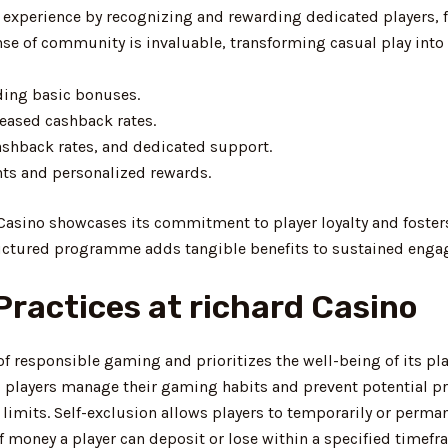
experience by recognizing and rewarding dedicated players, f
e of community is invaluable, transforming casual play into 
uding basic bonuses.
ased cashback rates.
hback rates, and dedicated support.
nts and personalized rewards.
Casino showcases its commitment to player loyalty and foster
uctured programme adds tangible benefits to sustained enga
ractices at richard Casino
 responsible gaming and prioritizes the well-being of its pl
p players manage their gaming habits and prevent potential pr
 limits. Self-exclusion allows players to temporarily or perman
f money a player can deposit or lose within a specified timefr