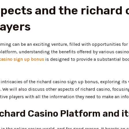
ects and the richard 
layers
ming can be an exciting venture, filled with opportunities for
tform, understanding the benefits offered by various casinos
 casino sign up bonus
is designed to provide a substantial boos
 intricacies of the richard casino sign up bonus, exploring i
 We will also discuss other aspects of richard casino, focus
tive players with all the information they need to make an inf
chard Casino Platform and it
in the online casino world, and for good reason. It boasts an 