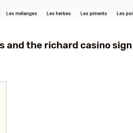
Les mélanges
Les herbes
Les piments
Les poi
 and the richard casino sign