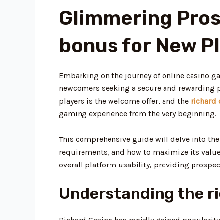
Glimmering Prosp
bonus for New P
Embarking on the journey of online casino ga
newcomers seeking a secure and rewarding pla
players is the welcome offer, and the
richard
gaming experience from the very beginning.
This comprehensive guide will delve into the
requirements, and how to maximize its value.
overall platform usability, providing prospec
Understanding the ri
Richard Casino has rapidly gained popularity 