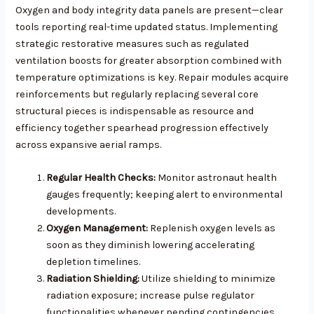
Oxygen and body integrity data panels are present—clear
tools reporting real-time updated status. Implementing
strategic restorative measures such as regulated
ventilation boosts for greater absorption combined with
temperature optimizations is key. Repair modules acquire
reinforcements but regularly replacing several core
structural pieces is indispensable as resource and
efficiency together spearhead progression effectively
across expansive aerial ramps.
Regular Health Checks:
Monitor astronaut health
gauges frequently; keeping alert to environmental
developments.
Oxygen Management:
Replenish oxygen levels as
soon as they diminish lowering accelerating
depletion timelines.
Radiation Shielding:
Utilize shielding to minimize
radiation exposure; increase pulse regulator
functionalities whenever pending contingencies