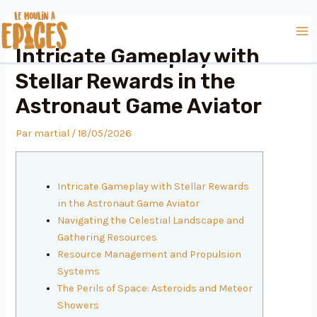
Aller
Navigation
Ma
au
des
Me
contenu
articles
Intricate Gameplay with
Stellar Rewards in the
Astronaut Game Aviator
Par
martial
/
18/05/2026
Intricate Gameplay with Stellar Rewards
in the Astronaut Game Aviator
Navigating the Celestial Landscape and
Gathering Resources
Resource Management and Propulsion
Systems
The Perils of Space: Asteroids and Meteor
Showers