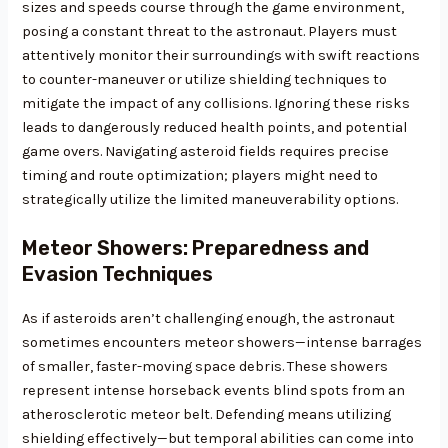
sizes and speeds course through the game environment,
posing a constant threat to the astronaut. Players must
attentively monitor their surroundings with swift reactions
to counter-maneuver or utilize shielding techniques to
mitigate the impact of any collisions. Ignoring these risks
leads to dangerously reduced health points, and potential
game overs. Navigating asteroid fields requires precise
timing and route optimization; players might need to
strategically utilize the limited maneuverability options.
Meteor Showers: Preparedness and
Evasion Techniques
As if asteroids aren’t challenging enough, the astronaut
sometimes encounters meteor showers—intense barrages
of smaller, faster-moving space debris. These showers
represent intense horseback events blind spots from an
atherosclerotic meteor belt. Defending means utilizing
shielding effectively—but temporal abilities can come into