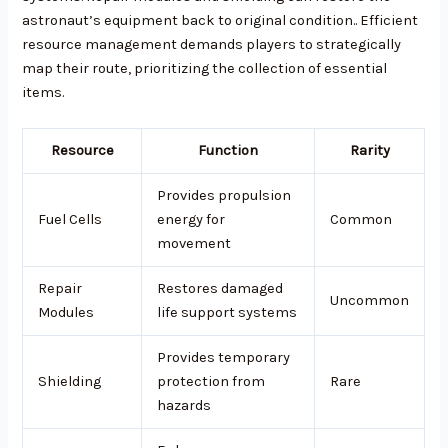
astronaut’s equipment back to original condition.. Efficient
resource management demands players to strategically
map their route, prioritizing the collection of essential
items.
Resource
Function
Rarity
Provides propulsion
Fuel Cells
energy for
Common
movement
Repair
Restores damaged
Uncommon
Modules
life support systems
Provides temporary
Shielding
protection from
Rare
hazards