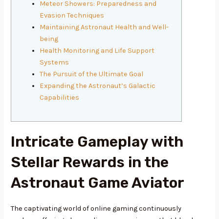
Meteor Showers: Preparedness and
Evasion Techniques
Maintaining Astronaut Health and Well-
being
Health Monitoring and Life Support
Systems
The Pursuit of the Ultimate Goal
Expanding the Astronaut’s Galactic
Capabilities
Intricate Gameplay with
Stellar Rewards in the
Astronaut Game Aviator
The captivating world of online gaming continuously