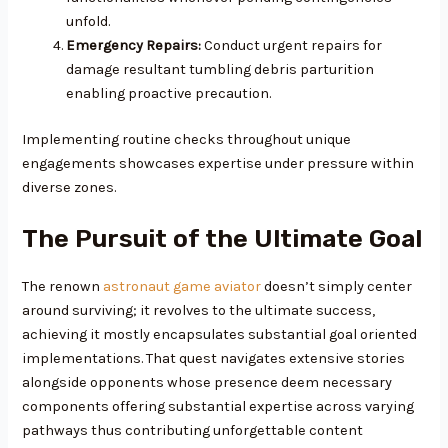
unfold.
Emergency Repairs:
Conduct urgent repairs for
damage resultant tumbling debris parturition
enabling proactive precaution.
Implementing routine checks throughout unique
engagements showcases expertise under pressure within
diverse zones.
The Pursuit of the Ultimate Goal
The renown
astronaut game aviator
doesn’t simply center
around surviving; it revolves to the ultimate success,
achieving it mostly encapsulates substantial goal oriented
implementations. That quest navigates extensive stories
alongside opponents whose presence deem necessary
components offering substantial expertise across varying
pathways thus contributing unforgettable content