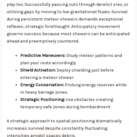
play too. Successfully passing cuts through derelict ores, or
utilizing gaps by moving to low gravitational fluxes. Survival
during persistent meteor showers demands exceptional
reflexes, strategic forethought. Anticipatory movement
governs success because most showers can be anticipated
ahead and preemptively countered.
Predictive Maneuvers:
Study meteor patterns and
plan your route accordingly.
Shield Activation:
Deploy shielding just before
entering a meteor shower.
Energy Conservation:
Prolong energy reserves while
in heavy barrage zones.
Strategic Positioning:
Use obstacles creating
temporary safe zones during bombardment.
A strategic approach to spatial positioning dramatically
increases survival despite constantly fluctuating
intensities amidst spaces debris.