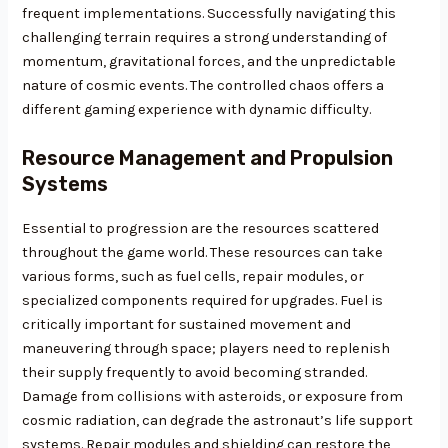
frequent implementations. Successfully navigating this
challenging terrain requires a strong understanding of
momentum, gravitational forces, and the unpredictable
nature of cosmic events. The controlled chaos offers a
different gaming experience with dynamic difficulty.
Resource Management and Propulsion
Systems
Essential to progression are the resources scattered
throughout the game world. These resources can take
various forms, such as fuel cells, repair modules, or
specialized components required for upgrades. Fuel is
critically important for sustained movement and
maneuvering through space; players need to replenish
their supply frequently to avoid becoming stranded.
Damage from collisions with asteroids, or exposure from
cosmic radiation, can degrade the astronaut’s life support
systems. Repair modules and shielding can restore the