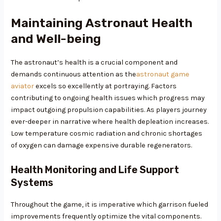
Maintaining Astronaut Health
and Well-being
The astronaut’s health is a crucial component and
demands continuous attention as the
astronaut game
aviator
excels so excellently at portraying. Factors
contributing to ongoing health issues which progress may
impact outgoing propulsion capabilities. As players journey
ever-deeper in narrative where health depleation increases.
Low temperature cosmic radiation and chronic shortages
of oxygen can damage expensive durable regenerators.
Health Monitoring and Life Support
Systems
Throughout the game, it is imperative which garrison fueled
improvements frequently optimize the vital components.