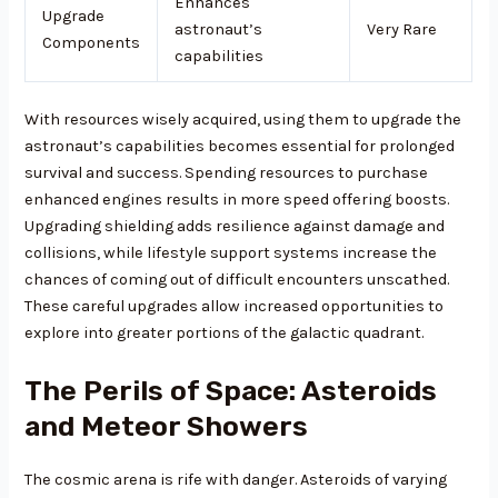
Enhances
Upgrade
astronaut’s
Very Rare
Components
capabilities
With resources wisely acquired, using them to upgrade the
astronaut’s capabilities becomes essential for prolonged
survival and success. Spending resources to purchase
enhanced engines results in more speed offering boosts.
Upgrading shielding adds resilience against damage and
collisions, while lifestyle support systems increase the
chances of coming out of difficult encounters unscathed.
These careful upgrades allow increased opportunities to
explore into greater portions of the galactic quadrant.
The Perils of Space: Asteroids
and Meteor Showers
The cosmic arena is rife with danger. Asteroids of varying