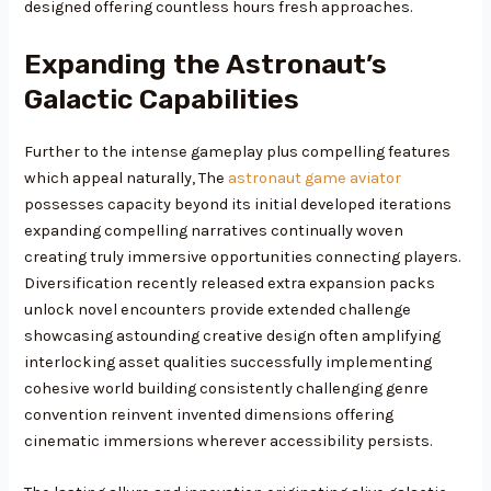
designed offering countless hours fresh approaches.
Expanding the Astronaut’s
Galactic Capabilities
Further to the intense gameplay plus compelling features
which appeal naturally, The
astronaut game aviator
possesses capacity beyond its initial developed iterations
expanding compelling narratives continually woven
creating truly immersive opportunities connecting players.
Diversification recently released extra expansion packs
unlock novel encounters provide extended challenge
showcasing astounding creative design often amplifying
interlocking asset qualities successfully implementing
cohesive world building consistently challenging genre
convention reinvent invented dimensions offering
cinematic immersions wherever accessibility persists.