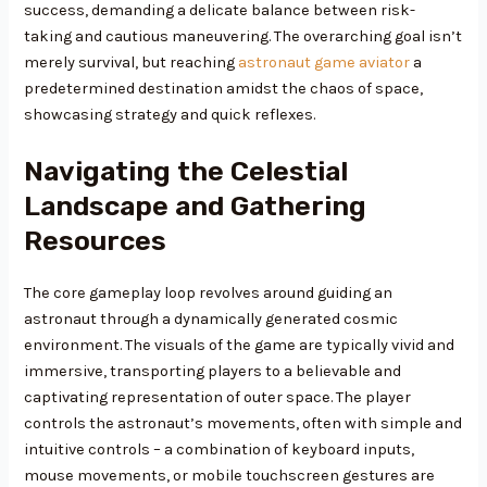
success, demanding a delicate balance between risk-
taking and cautious maneuvering. The overarching goal isn’t
merely survival, but reaching
astronaut game aviator
a
predetermined destination amidst the chaos of space,
showcasing strategy and quick reflexes.
Navigating the Celestial
Landscape and Gathering
Resources
The core gameplay loop revolves around guiding an
astronaut through a dynamically generated cosmic
environment. The visuals of the game are typically vivid and
immersive, transporting players to a believable and
captivating representation of outer space. The player
controls the astronaut’s movements, often with simple and
intuitive controls – a combination of keyboard inputs,
mouse movements, or mobile touchscreen gestures are