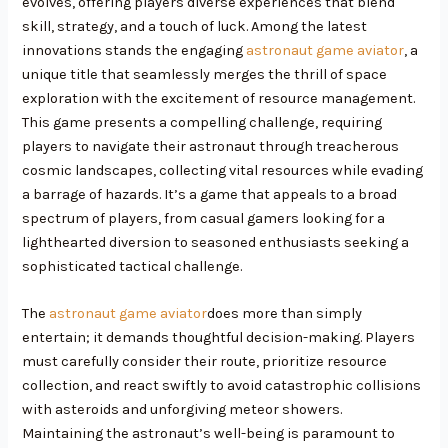
evolves, offering players diverse experiences that blend
skill, strategy, and a touch of luck. Among the latest
innovations stands the engaging
astronaut game aviator
, a
unique title that seamlessly merges the thrill of space
exploration with the excitement of resource management.
This game presents a compelling challenge, requiring
players to navigate their astronaut through treacherous
cosmic landscapes, collecting vital resources while evading
a barrage of hazards. It’s a game that appeals to a broad
spectrum of players, from casual gamers looking for a
lighthearted diversion to seasoned enthusiasts seeking a
sophisticated tactical challenge.
The
astronaut game aviator
does more than simply
entertain; it demands thoughtful decision-making. Players
must carefully consider their route, prioritize resource
collection, and react swiftly to avoid catastrophic collisions
with asteroids and unforgiving meteor showers.
Maintaining the astronaut’s well-being is paramount to