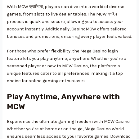
With MCW ক্যাসিনো, players can dive into a world of diverse
games, from slots to live dealer tables. The MCW লগইন
process is quick and secure, allowing you to access your
account instantly. Additionally, CasinoMCW offers tailored
bonuses and promotions, ensuring every player feels valued.
For those who prefer flexibility, the Mega Casino login
feature lets you play anytime, anywhere. Whether you’re a
seasoned player or new to MCW Casino, the platform’s
unique features cater to all preferences, making it a top
choice for online gaming enthusiasts.
Play Anytime, Anywhere with
MCW
Experience the ultimate gaming freedom with MCW Casino.
Whether you’re at home or on the go, Mega Casino World
ensures seamless access to your favorite games. Download