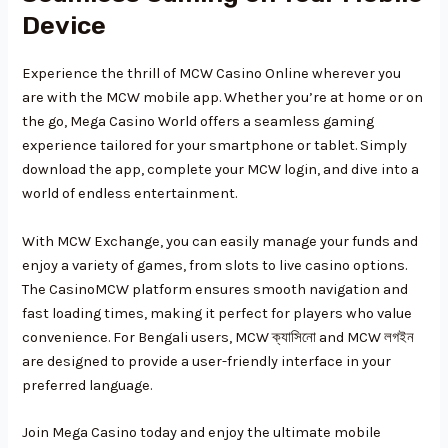
Device
Experience the thrill of MCW Casino Online wherever you
are with the MCW mobile app. Whether you’re at home or on
the go, Mega Casino World offers a seamless gaming
experience tailored for your smartphone or tablet. Simply
download the app, complete your MCW login, and dive into a
world of endless entertainment.
With MCW Exchange, you can easily manage your funds and
enjoy a variety of games, from slots to live casino options.
The CasinoMCW platform ensures smooth navigation and
fast loading times, making it perfect for players who value
convenience. For Bengali users, MCW ক্যাসিনো and MCW লগইন
are designed to provide a user-friendly interface in your
preferred language.
Join Mega Casino today and enjoy the ultimate mobile