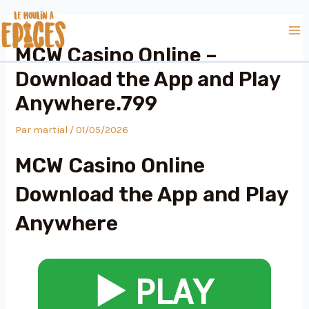
Aller
Navigation
Ma
au
des
Me
contenu
articles
MCW Casino Online –
Download the App and Play
Anywhere.799
Par
martial
/
01/05/2026
MCW Casino Online
Download the App and Play
Anywhere
▶️ PLAY