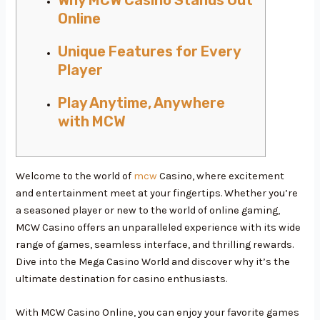
Why MCW Casino Stands Out
Online
Unique Features for Every
Player
Play Anytime, Anywhere
with MCW
Welcome to the world of
mcw
Casino, where excitement
and entertainment meet at your fingertips. Whether you’re
a seasoned player or new to the world of online gaming,
MCW Casino offers an unparalleled experience with its wide
range of games, seamless interface, and thrilling rewards.
Dive into the Mega Casino World and discover why it’s the
ultimate destination for casino enthusiasts.
With MCW Casino Online, you can enjoy your favorite games