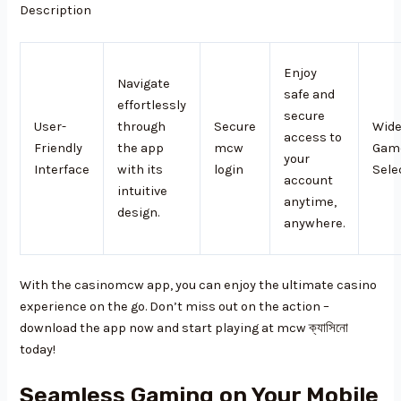
Description
Enjoy
Navigate
safe and
effortlessly
secure
User-
through
Secure
Wid
access to
Friendly
the app
mcw
Gam
your
Interface
with its
login
Sele
account
intuitive
anytime,
design.
anywhere.
With the casinomcw app, you can enjoy the ultimate casino
experience on the go. Don’t miss out on the action –
download the app now and start playing at mcw ক্যাসিনো
today!
Seamless Gaming on Your Mobile