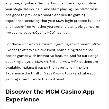
anytime, anywhere. Simply download the app, complete
your Mega Casino login, and start playing. The platform is
designed to provide a smooth and secure gaming
experience, ensuring that your MCW login process is quick
and hassle-free. Whether you prefer slots, table games, or
live casino action, CasinoMCW has it all.
For those who enjoy a dynamic gaming environment, MCW
Exchange offers a unique twist, combining traditional
casino games with innovative features. And for our Bengali-
speaking players, MCW ক্যাসিনো and MCW লগইন options are
available, making it easier than ever to join the fun.
Experience the thrill of Mega Casino today and take your
gaming adventures to the next level!
Discover the MCW Casino App
Experience