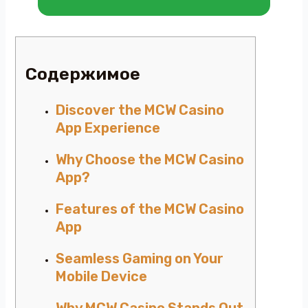
Содержимое
Discover the MCW Casino
App Experience
Why Choose the MCW Casino
App?
Features of the MCW Casino
App
Seamless Gaming on Your
Mobile Device