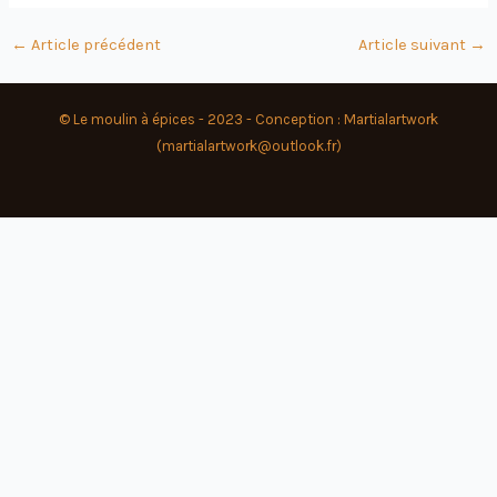
←
Article précédent
Article suivant
→
© Le moulin à épices - 2023 - Conception : Martialartwork
(martialartwork@outlook.fr)