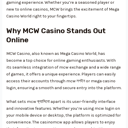
gaming experience. Whether you’re a seasoned player or
new to online casinos, MCW brings the excitement of Mega
Casino World right to your fingertips.
Why MCW Casino Stands Out
Online
MCW Casino, also known as Mega Casino World, has
become a top choice for online gaming enthusiasts. With
its seamless integration of mcw exchange and a wide range
of games, it offers a unique experience. Players can easily
access their accounts through mcw লগইন or mega casino
login, ensuring a smooth and secure entry into the platform.
What sets mcw ক্যাসিনো apart is its user-friendly interface
and innovative features. Whether you’re using mcw login on
your mobile device or desktop, the platform is optimized for
convenience. The casinomcw app allows players to enjoy