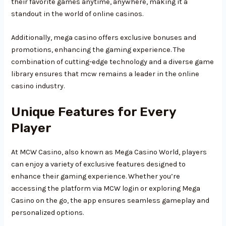
their favorite games anytime, anywhere, making it a
standout in the world of online casinos.
Additionally, mega casino offers exclusive bonuses and
promotions, enhancing the gaming experience. The
combination of cutting-edge technology and a diverse game
library ensures that mcw remains a leader in the online
casino industry.
Unique Features for Every
Player
At MCW Casino, also known as Mega Casino World, players
can enjoy a variety of exclusive features designed to
enhance their gaming experience. Whether you’re
accessing the platform via MCW login or exploring Mega
Casino on the go, the app ensures seamless gameplay and
personalized options.