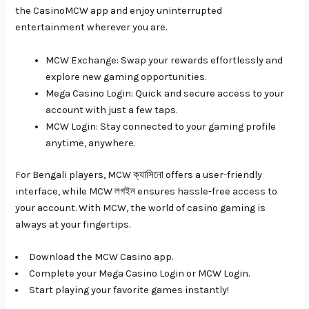
the CasinoMCW app and enjoy uninterrupted
entertainment wherever you are.
MCW Exchange: Swap your rewards effortlessly and
explore new gaming opportunities.
Mega Casino Login: Quick and secure access to your
account with just a few taps.
MCW Login: Stay connected to your gaming profile
anytime, anywhere.
For Bengali players, MCW ক্যাসিনো offers a user-friendly
interface, while MCW লগইন ensures hassle-free access to
your account. With MCW, the world of casino gaming is
always at your fingertips.
Download the MCW Casino app.
Complete your Mega Casino Login or MCW Login.
Start playing your favorite games instantly!