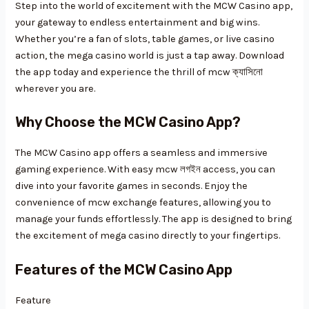
Step into the world of excitement with the MCW Casino app,
your gateway to endless entertainment and big wins.
Whether you’re a fan of slots, table games, or live casino
action, the mega casino world is just a tap away. Download
the app today and experience the thrill of mcw ক্যাসিনো
wherever you are.
Why Choose the MCW Casino App?
The MCW Casino app offers a seamless and immersive
gaming experience. With easy mcw লগইন access, you can
dive into your favorite games in seconds. Enjoy the
convenience of mcw exchange features, allowing you to
manage your funds effortlessly. The app is designed to bring
the excitement of mega casino directly to your fingertips.
Features of the MCW Casino App
Feature