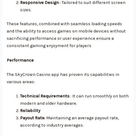
Responsive Design
: Tailored to suit different screen
sizes.
These features, combined with seamless loading speeds
and the ability to access games on mobile devices without
sacrificing performance or user experience ensure a
consistent gaming enjoyment for players
Performance
The SkyCrown Casino app has proven its capabilities in
various areas:
Technical Requirements
: It can run smoothly on both
modern and older hardware.
Reliability
Payout Rate:
Maintaining an average payout rate,
according to industry averages.