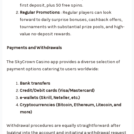
first deposit, plus 50 free spins.
Regular Promotions
: Regular players can look
forward to daily surprise bonuses, cashback offers,
tournaments with substantial prize pools, and high-
value no-deposit rewards.
Payments and Withdrawals
The SkyCrown Casino app provides a diverse selection of
payment options catering to users worldwide:
Bank transfers
Credit/Debit cards (Visa/Mastercard)
e-wallets (Skrill, Neteller, etc.)
Cryptocurrencies (Bitcoin, Ethereum, Litecoin, and
more)
Withdrawal procedures are equally straightforward: after
logging into the account and initiating a withdrawal request