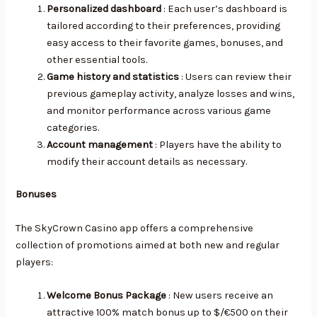
Personalized dashboard
: Each user’s dashboard is
tailored according to their preferences, providing
easy access to their favorite games, bonuses, and
other essential tools.
Game history and statistics
: Users can review their
previous gameplay activity, analyze losses and wins,
and monitor performance across various game
categories.
Account management
: Players have the ability to
modify their account details as necessary.
Bonuses
The SkyCrown Casino app offers a comprehensive
collection of promotions aimed at both new and regular
players:
Welcome Bonus Package
: New users receive an
attractive 100% match bonus up to $/€500 on their