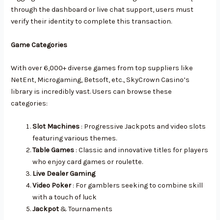
through the dashboard or live chat support, users must
verify their identity to complete this transaction.
Game Categories
With over 6,000+ diverse games from top suppliers like
NetEnt, Microgaming, Betsoft, etc., SkyCrown Casino’s
library is incredibly vast. Users can browse these
categories:
Slot Machines
: Progressive Jackpots and video slots
featuring various themes.
Table Games
: Classic and innovative titles for players
who enjoy card games or roulette.
Live Dealer Gaming
Video Poker
: For gamblers seeking to combine skill
with a touch of luck
Jackpot
& Tournaments