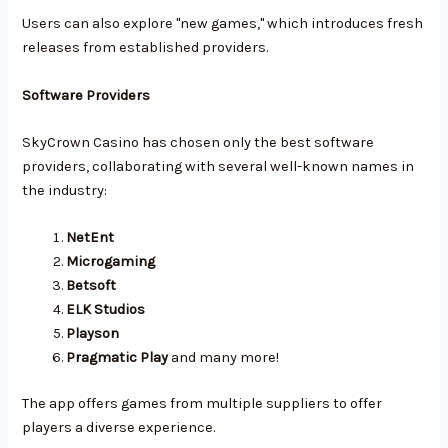
Users can also explore "new games," which introduces fresh
releases from established providers.
Software Providers
SkyCrown Casino has chosen only the best software
providers, collaborating with several well-known names in
the industry:
NetEnt
Microgaming
Betsoft
ELK Studios
Playson
Pragmatic Play
and many more!
The app offers games from multiple suppliers to offer
players a diverse experience.