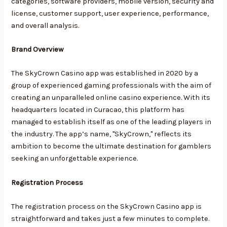
categories, software providers, mobile version, security and
license, customer support, user experience, performance,
and overall analysis.
Brand Overview
The SkyCrown Casino app was established in 2020 by a
group of experienced gaming professionals with the aim of
creating an unparalleled online casino experience. With its
headquarters located in Curacao, this platform has
managed to establish itself as one of the leading players in
the industry. The app’s name, "SkyCrown," reflects its
ambition to become the ultimate destination for gamblers
seeking an unforgettable experience.
Registration Process
The registration process on the SkyCrown Casino app is
straightforward and takes just a few minutes to complete.