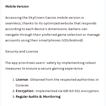
Mobile Version
Accessing the SkyCrown Casino mobile version is
seamless, thanks to its optimized website that responds
according to each device’s dimensions. Gamers can
navigate through their preferred game selection or manage
accounts using their smartphones (iOS/Android).
Security and License
The app prioritizes users’ safety by implementing robust
measures to ensure a secure gaming experience:
License
: Obtained from the respected authorities in
Curacao
Encryption
: Implemented via 128-bit SSL encryption.
Regular Audits & Monitoring