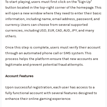
To start playing, users must first click on the "Sign Up"
button located in the top-right corner of the homepage. This
will open a new window where they need to enter their basic
information, including name, email address, password, and
currency. Users can choose from several supported
currencies, including USD, EUR, CAD, AUD, JPY, and many
others.
Once this step is complete, users must verify their account
through an automated phone call or SMS system. This
process helps the platform ensure that new accounts are
legitimate and prevent potential fraud attempts.
Account Features
Upon successful registration, each user has access to a
fully functional account with several features designed to
enhance their online gaming experience: