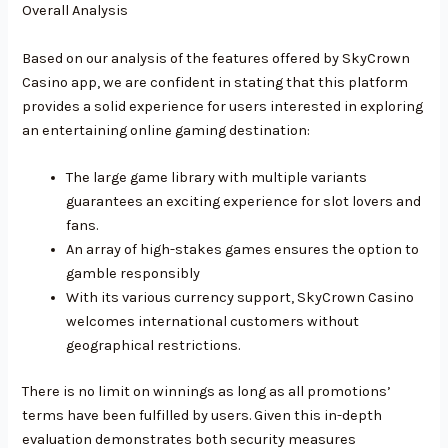
Overall Analysis
Based on our analysis of the features offered by SkyCrown
Casino app, we are confident in stating that this platform
provides a solid experience for users interested in exploring
an entertaining online gaming destination:
The large game library with multiple variants
guarantees an exciting experience for slot lovers and
fans.
An array of high-stakes games ensures the option to
gamble responsibly
With its various currency support, SkyCrown Casino
welcomes international customers without
geographical restrictions.
There is no limit on winnings as long as all promotions’
terms have been fulfilled by users. Given this in-depth
evaluation demonstrates both security measures