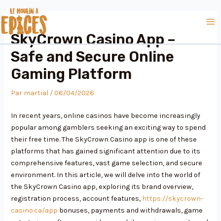
Aller
Navigation
Ma
au
des
Me
contenu
articles
SkyCrown Casino App –
Safe and Secure Online
Gaming Platform
Par
martial
/
06/04/2026
In recent years, online casinos have become increasingly
popular among gamblers seeking an exciting way to spend
their free time. The SkyCrown Casino app is one of these
platforms that has gained significant attention due to its
comprehensive features, vast game selection, and secure
environment. In this article, we will delve into the world of
the SkyCrown Casino app, exploring its brand overview,
registration process, account features,
https://skycrown-
casino.ca/app
bonuses, payments and withdrawals, game