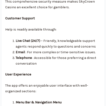
This comprehensive security measure makes SkyCrown
Casino an excellent choice for gamblers.
Customer Support
Help is readily available through:
Live Chat (24/7)
– Friendly, knowledgeable support
agents respond quickly to questions and concerns
Email
: For more complex or time-sensitive issues.
Telephone
: Accessible for those preferring a direct
conversation
User Experience
The app offers an enjoyable user interface with well-
organized sections:
Menu Bar & Navigation Menu