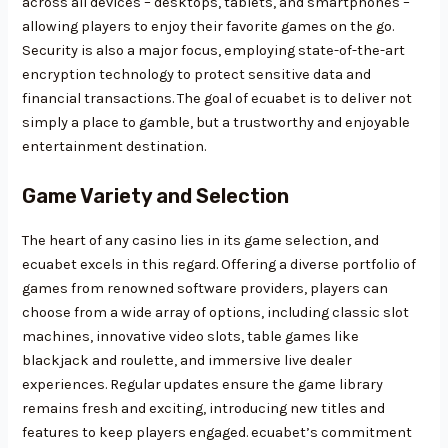
across all devices – desktops, tablets, and smartphones –
allowing players to enjoy their favorite games on the go.
Security is also a major focus, employing state-of-the-art
encryption technology to protect sensitive data and
financial transactions. The goal of ecuabet is to deliver not
simply a place to gamble, but a trustworthy and enjoyable
entertainment destination.
Game Variety and Selection
The heart of any casino lies in its game selection, and
ecuabet excels in this regard. Offering a diverse portfolio of
games from renowned software providers, players can
choose from a wide array of options, including classic slot
machines, innovative video slots, table games like
blackjack and roulette, and immersive live dealer
experiences. Regular updates ensure the game library
remains fresh and exciting, introducing new titles and
features to keep players engaged. ecuabet’s commitment