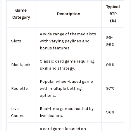
Typical
Game
Description
RTP
Category
(%)
A wide range of themed slots
95-
Slots
with varying paylines and
98%
bonus features.
Classic card game requiring
Blackjack
99%
skill and strategy.
Popular wheel-based game
Roulette
with multiple betting
97%
options.
Live
Real-time games hosted by
96%
Casino
live dealers.
A card game focused on