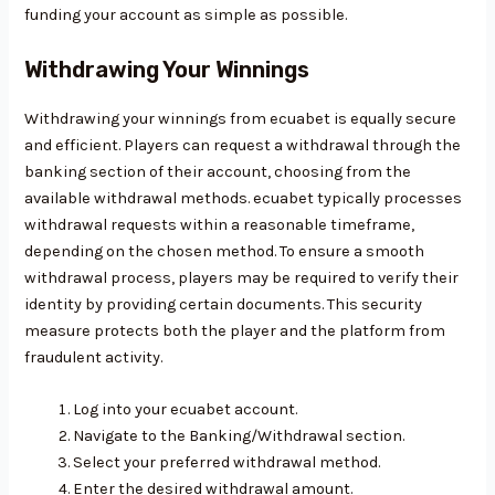
funding your account as simple as possible.
Withdrawing Your Winnings
Withdrawing your winnings from ecuabet is equally secure
and efficient. Players can request a withdrawal through the
banking section of their account, choosing from the
available withdrawal methods. ecuabet typically processes
withdrawal requests within a reasonable timeframe,
depending on the chosen method. To ensure a smooth
withdrawal process, players may be required to verify their
identity by providing certain documents. This security
measure protects both the player and the platform from
fraudulent activity.
Log into your ecuabet account.
Navigate to the Banking/Withdrawal section.
Select your preferred withdrawal method.
Enter the desired withdrawal amount.