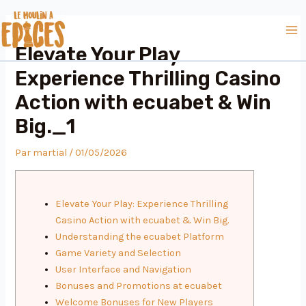
Aller
Navigation
Ma
au
des
Me
contenu
articles
Elevate Your Play
Experience Thrilling Casino
Action with ecuabet & Win
Big._1
Par
martial
/
01/05/2026
Elevate Your Play: Experience Thrilling
Casino Action with ecuabet & Win Big.
Understanding the ecuabet Platform
Game Variety and Selection
User Interface and Navigation
Bonuses and Promotions at ecuabet
Welcome Bonuses for New Players