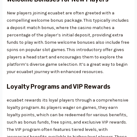
New players joining ecuabet are often greeted with a
compelling welcome bonus package. This typically includes
a deposit match bonus, where the casino matches a
percentage of the player’s initial deposit, providing extra
funds to play with. Some welcome bonuses also include free
spins on popular slot games. This introductory offer gives
players a head start and encourages them to explore the
platform’s diverse game selection. It’s a great way to begin
your ecuabet journey with enhanced resources.
Loyalty Programs and VIP Rewards
ecuabet rewards its loyal players through a comprehensive
loyalty program. As players wager on games, they earn
loyalty points, which can be redeemed for various benefits,
such as bonus funds, free spins, and exclusive VIP rewards.
The VIP program often features tiered levels, with
increasing benefits available to higher-level players. These