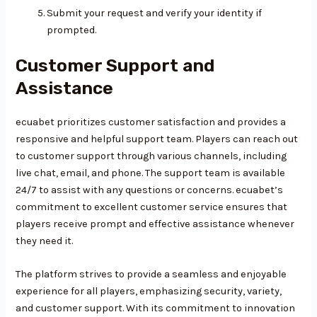
Submit your request and verify your identity if
prompted.
Customer Support and
Assistance
ecuabet prioritizes customer satisfaction and provides a
responsive and helpful support team. Players can reach out
to customer support through various channels, including
live chat, email, and phone. The support team is available
24/7 to assist with any questions or concerns. ecuabet’s
commitment to excellent customer service ensures that
players receive prompt and effective assistance whenever
they need it.
The platform strives to provide a seamless and enjoyable
experience for all players, emphasizing security, variety,
and customer support. With its commitment to innovation