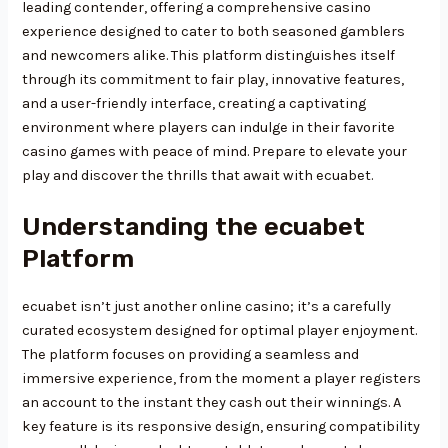
leading contender, offering a comprehensive casino
experience designed to cater to both seasoned gamblers
and newcomers alike. This platform distinguishes itself
through its commitment to fair play, innovative features,
and a user-friendly interface, creating a captivating
environment where players can indulge in their favorite
casino games with peace of mind. Prepare to elevate your
play and discover the thrills that await with ecuabet.
Understanding the ecuabet
Platform
ecuabet isn’t just another online casino; it’s a carefully
curated ecosystem designed for optimal player enjoyment.
The platform focuses on providing a seamless and
immersive experience, from the moment a player registers
an account to the instant they cash out their winnings. A
key feature is its responsive design, ensuring compatibility