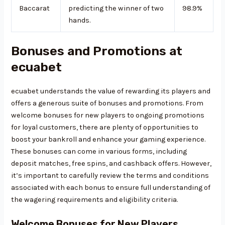
Baccarat
predicting the winner of two
98.9%
hands.
Bonuses and Promotions at
ecuabet
ecuabet understands the value of rewarding its players and
offers a generous suite of bonuses and promotions. From
welcome bonuses for new players to ongoing promotions
for loyal customers, there are plenty of opportunities to
boost your bankroll and enhance your gaming experience.
These bonuses can come in various forms, including
deposit matches, free spins, and cashback offers. However,
it’s important to carefully review the terms and conditions
associated with each bonus to ensure full understanding of
the wagering requirements and eligibility criteria.
Welcome Bonuses for New Players