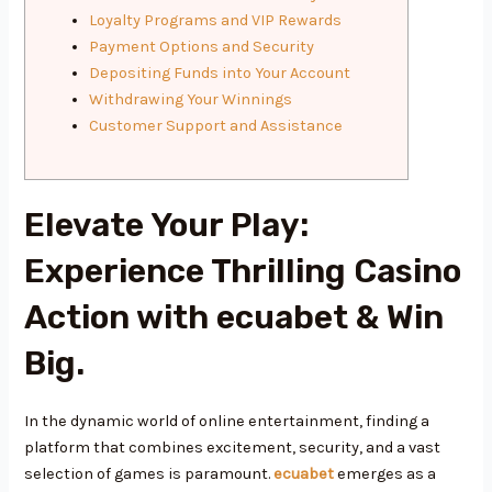
Loyalty Programs and VIP Rewards
Payment Options and Security
Depositing Funds into Your Account
Withdrawing Your Winnings
Customer Support and Assistance
Elevate Your Play:
Experience Thrilling Casino
Action with ecuabet & Win
Big.
In the dynamic world of online entertainment, finding a
platform that combines excitement, security, and a vast
selection of games is paramount.
ecuabet
emerges as a