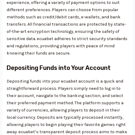
experience, offering a variety of payment options to suit
different preferences. Players can choose from popular
methods such as credit/debit cards, e-wallets, and bank
transfers. All financial transactions are protected by state-
of-the-art encryption technology, ensuring the safety of
sensitive data. ecuabet adheres to strict security standards
and regulations, providing players with peace of mind
knowing their funds are secure.
Depositing Funds into Your Account
Depositing funds into your ecuabet account is a quick and
straightforward process. Players simply need to log in to
their account, navigate to the banking section, and select
their preferred payment method. The platform supports a
variety of currencies, allowing players to deposit in their
local currency. Deposits are typically processed instantly,
allowing players to begin playing their favorite games right
away. ecuabet’s transparent deposit process aims to make