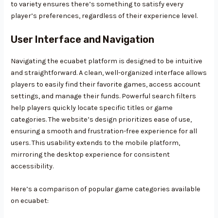
to variety ensures there’s something to satisfy every
player’s preferences, regardless of their experience level.
User Interface and Navigation
Navigating the ecuabet platform is designed to be intuitive
and straightforward. A clean, well-organized interface allows
players to easily find their favorite games, access account
settings, and manage their funds. Powerful search filters
help players quickly locate specific titles or game
categories. The website’s design prioritizes ease of use,
ensuring a smooth and frustration-free experience for all
users. This usability extends to the mobile platform,
mirroring the desktop experience for consistent
accessibility.
Here’s a comparison of popular game categories available
on ecuabet: