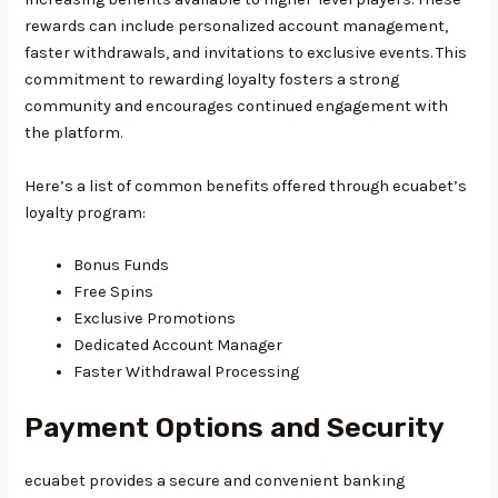
rewards can include personalized account management,
faster withdrawals, and invitations to exclusive events. This
commitment to rewarding loyalty fosters a strong
community and encourages continued engagement with
the platform.
Here’s a list of common benefits offered through ecuabet’s
loyalty program:
Bonus Funds
Free Spins
Exclusive Promotions
Dedicated Account Manager
Faster Withdrawal Processing
Payment Options and Security
ecuabet provides a secure and convenient banking