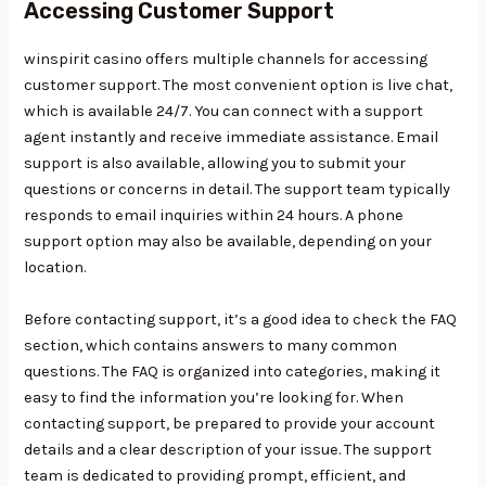
Accessing Customer Support
winspirit casino offers multiple channels for accessing
customer support. The most convenient option is live chat,
which is available 24/7. You can connect with a support
agent instantly and receive immediate assistance. Email
support is also available, allowing you to submit your
questions or concerns in detail. The support team typically
responds to email inquiries within 24 hours. A phone
support option may also be available, depending on your
location.
Before contacting support, it’s a good idea to check the FAQ
section, which contains answers to many common
questions. The FAQ is organized into categories, making it
easy to find the information you’re looking for. When
contacting support, be prepared to provide your account
details and a clear description of your issue. The support
team is dedicated to providing prompt, efficient, and