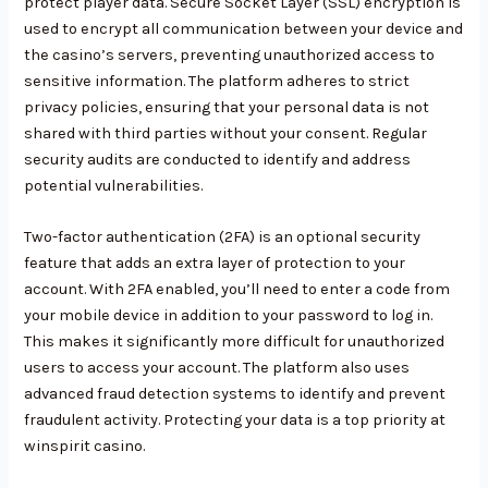
protect player data. Secure Socket Layer (SSL) encryption is
used to encrypt all communication between your device and
the casino’s servers, preventing unauthorized access to
sensitive information. The platform adheres to strict
privacy policies, ensuring that your personal data is not
shared with third parties without your consent. Regular
security audits are conducted to identify and address
potential vulnerabilities.
Two-factor authentication (2FA) is an optional security
feature that adds an extra layer of protection to your
account. With 2FA enabled, you’ll need to enter a code from
your mobile device in addition to your password to log in.
This makes it significantly more difficult for unauthorized
users to access your account. The platform also uses
advanced fraud detection systems to identify and prevent
fraudulent activity. Protecting your data is a top priority at
winspirit casino.