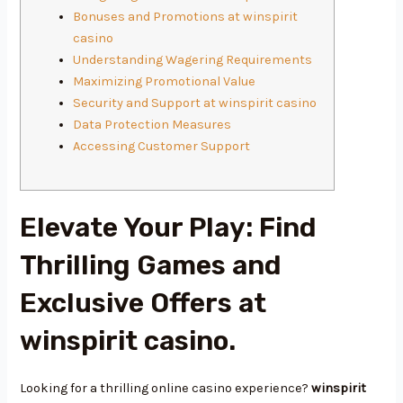
Bonuses and Promotions at winspirit
casino
Understanding Wagering Requirements
Maximizing Promotional Value
Security and Support at winspirit casino
Data Protection Measures
Accessing Customer Support
Elevate Your Play: Find
Thrilling Games and
Exclusive Offers at
winspirit casino.
Looking for a thrilling online casino experience?
winspirit