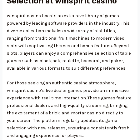
Selection at winspirit casino
winspirit casino boasts an extensive library of games
powered by leading software providers in the industry. This
diverse collection includes a wide array of slot titles,
ranging from traditional fruit machines to modern video
slots with captivating themes and bonus features. Beyond
slots, players can enjoy a comprehensive selection of table
games such as blackjack, roulette, baccarat, and poker,
available in various formats to suit different preferences.
For those seeking an authentic casino atmosphere,
winspirit casino’s live dealer games provide an immersive
experience with real-time interaction. These games feature
professional dealers and high-quality streaming, bringing
the excitement of a brick-and-mortar casino directly to
your screen. The platform regularly updates its game
selection with new releases, ensuring a consistently fresh
and engaging experience for players.