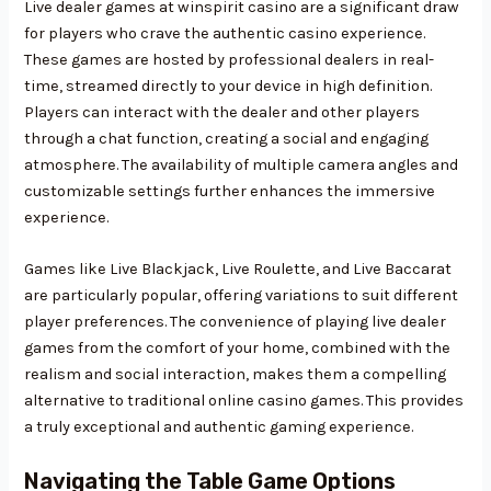
Live dealer games at winspirit casino are a significant draw
for players who crave the authentic casino experience.
These games are hosted by professional dealers in real-
time, streamed directly to your device in high definition.
Players can interact with the dealer and other players
through a chat function, creating a social and engaging
atmosphere. The availability of multiple camera angles and
customizable settings further enhances the immersive
experience.
Games like Live Blackjack, Live Roulette, and Live Baccarat
are particularly popular, offering variations to suit different
player preferences. The convenience of playing live dealer
games from the comfort of your home, combined with the
realism and social interaction, makes them a compelling
alternative to traditional online casino games. This provides
a truly exceptional and authentic gaming experience.
Navigating the Table Game Options