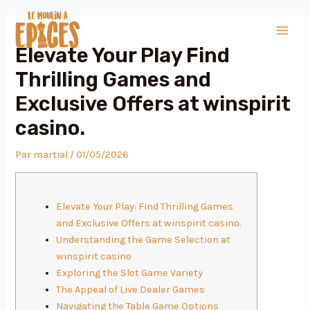
Aller
Navigation
Main
au
des
Men
contenu
articles
Elevate Your Play Find
Thrilling Games and
Exclusive Offers at winspirit
casino.
Par
martial
/
01/05/2026
Elevate Your Play: Find Thrilling Games
and Exclusive Offers at winspirit casino.
Understanding the Game Selection at
winspirit casino
Exploring the Slot Game Variety
The Appeal of Live Dealer Games
Navigating the Table Game Options