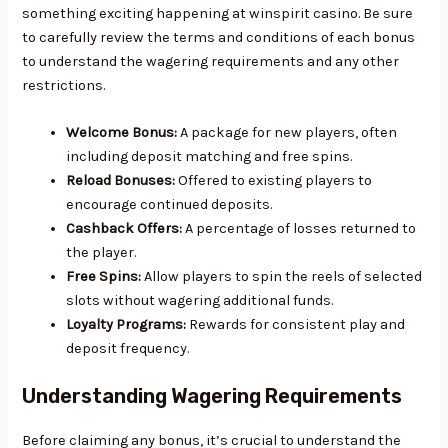
something exciting happening at winspirit casino. Be sure
to carefully review the terms and conditions of each bonus
to understand the wagering requirements and any other
restrictions.
Welcome Bonus:
A package for new players, often
including deposit matching and free spins.
Reload Bonuses:
Offered to existing players to
encourage continued deposits.
Cashback Offers:
A percentage of losses returned to
the player.
Free Spins:
Allow players to spin the reels of selected
slots without wagering additional funds.
Loyalty Programs:
Rewards for consistent play and
deposit frequency.
Understanding Wagering Requirements
Before claiming any bonus, it’s crucial to understand the