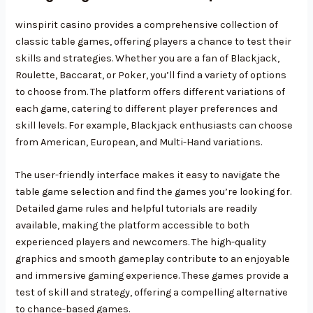
winspirit casino provides a comprehensive collection of
classic table games, offering players a chance to test their
skills and strategies. Whether you are a fan of Blackjack,
Roulette, Baccarat, or Poker, you’ll find a variety of options
to choose from. The platform offers different variations of
each game, catering to different player preferences and
skill levels. For example, Blackjack enthusiasts can choose
from American, European, and Multi-Hand variations.
The user-friendly interface makes it easy to navigate the
table game selection and find the games you’re looking for.
Detailed game rules and helpful tutorials are readily
available, making the platform accessible to both
experienced players and newcomers. The high-quality
graphics and smooth gameplay contribute to an enjoyable
and immersive gaming experience. These games provide a
test of skill and strategy, offering a compelling alternative
to chance-based games.