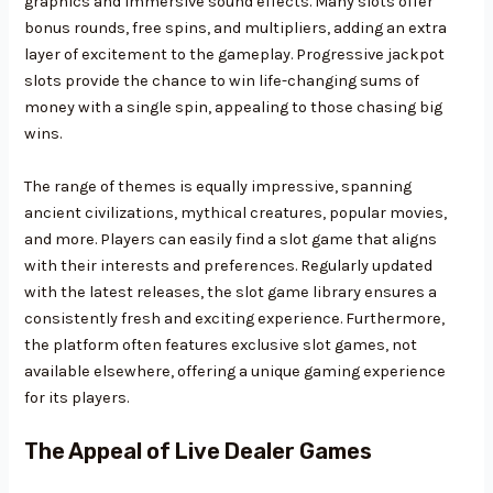
graphics and immersive sound effects. Many slots offer
bonus rounds, free spins, and multipliers, adding an extra
layer of excitement to the gameplay. Progressive jackpot
slots provide the chance to win life-changing sums of
money with a single spin, appealing to those chasing big
wins.
The range of themes is equally impressive, spanning
ancient civilizations, mythical creatures, popular movies,
and more. Players can easily find a slot game that aligns
with their interests and preferences. Regularly updated
with the latest releases, the slot game library ensures a
consistently fresh and exciting experience. Furthermore,
the platform often features exclusive slot games, not
available elsewhere, offering a unique gaming experience
for its players.
The Appeal of Live Dealer Games