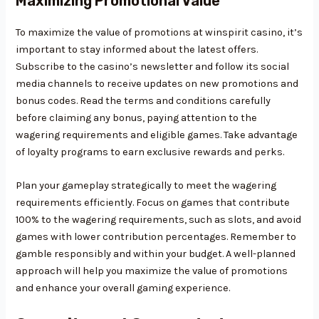
Maximizing Promotional Value
To maximize the value of promotions at winspirit casino, it’s
important to stay informed about the latest offers.
Subscribe to the casino’s newsletter and follow its social
media channels to receive updates on new promotions and
bonus codes. Read the terms and conditions carefully
before claiming any bonus, paying attention to the
wagering requirements and eligible games. Take advantage
of loyalty programs to earn exclusive rewards and perks.
Plan your gameplay strategically to meet the wagering
requirements efficiently. Focus on games that contribute
100% to the wagering requirements, such as slots, and avoid
games with lower contribution percentages. Remember to
gamble responsibly and within your budget. A well-planned
approach will help you maximize the value of promotions
and enhance your overall gaming experience.