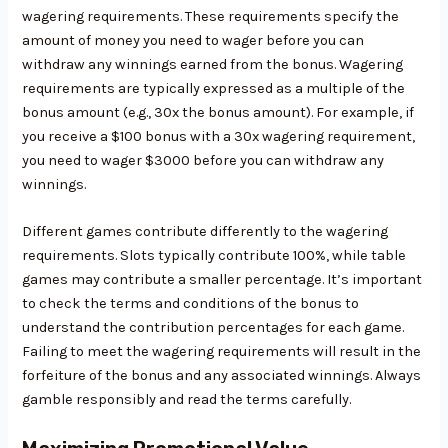
wagering requirements. These requirements specify the
amount of money you need to wager before you can
withdraw any winnings earned from the bonus. Wagering
requirements are typically expressed as a multiple of the
bonus amount (e.g., 30x the bonus amount). For example, if
you receive a $100 bonus with a 30x wagering requirement,
you need to wager $3000 before you can withdraw any
winnings.
Different games contribute differently to the wagering
requirements. Slots typically contribute 100%, while table
games may contribute a smaller percentage. It’s important
to check the terms and conditions of the bonus to
understand the contribution percentages for each game.
Failing to meet the wagering requirements will result in the
forfeiture of the bonus and any associated winnings. Always
gamble responsibly and read the terms carefully.