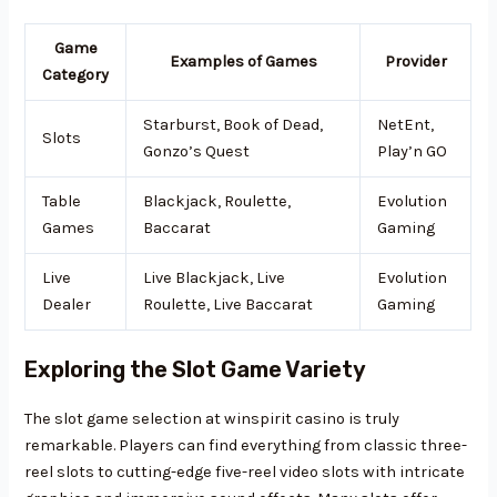
Game
Examples of Games
Provider
Category
Starburst, Book of Dead,
NetEnt,
Slots
Gonzo’s Quest
Play’n GO
Table
Blackjack, Roulette,
Evolution
Games
Baccarat
Gaming
Live
Live Blackjack, Live
Evolution
Dealer
Roulette, Live Baccarat
Gaming
Exploring the Slot Game Variety
The slot game selection at winspirit casino is truly
remarkable. Players can find everything from classic three-
reel slots to cutting-edge five-reel video slots with intricate