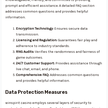
prompt and efficient assistance. A detailed FAQ section
addresses common questions and provides helpful
information.
Encryption Technology:
Ensures secure data
transmission.
Licensing and Regulation:
Guarantees fair play and
adherence to industry standards.
RNG Audits:
Verifies the randomness and fairness of
game outcomes.
24/7 Customer Support:
Provides assistance through
live chat, email, and phone.
Comprehensive FAQ:
Addresses common questions
and provides helpful information.
Data Protection Measures
winspirit casino employs several layers of security to