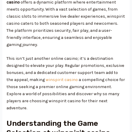
casino
offers a dynamic platform where entertainment
meets opportunity. With a vast selection of games, from
classic slots to immersive live dealer experiences, winspirit
casino caters to both seasoned players and newcomers.
The platform prioritizes security, fair play, and a user-
friendly interface, ensuring a seamless and enjoyable
gaming journey.
This isn’t just another online casino; it’s a destination
designed to elevate your play. Regular promotions, exclusive
bonuses, and a dedicated customer support team add to
the appeal, making
winspirit casino
a compelling choice for
those seeking a premier online gaming environment.
Explore a world of possibilities and discover why so many
players are choosing winspirit casino for their next
adventure.
Understanding the Game