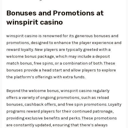
Bonuses and Promotions at
winspirit casino
winspirit casino is renowned for its generous bonuses and
promotions, designed to enhance the player experience and
reward loyalty. New players are typically greeted with a
welcome bonus package, which may include a deposit
match bonus, free spins, or a combination of both. These
bonuses provide a head start and allow players to explore
the platform’s offerings with extra funds.
Beyond the welcome bonus, winspirit casino regularly
offers a variety of ongoing promotions, such as reload
bonuses, cashback offers, and free spin promotions. Loyalty
programs reward players for their continued patronage,
providing exclusive benefits and perks. These promotions
are constantly updated, ensuring that there’s always