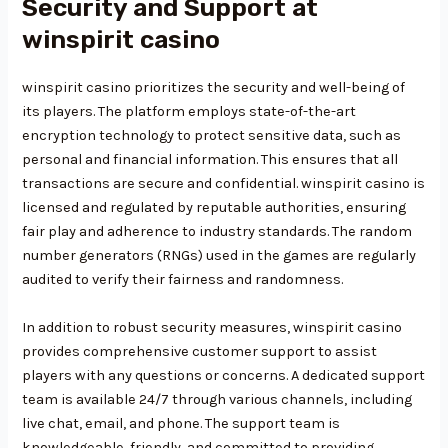
Security and Support at
winspirit casino
winspirit casino prioritizes the security and well-being of
its players. The platform employs state-of-the-art
encryption technology to protect sensitive data, such as
personal and financial information. This ensures that all
transactions are secure and confidential. winspirit casino is
licensed and regulated by reputable authorities, ensuring
fair play and adherence to industry standards. The random
number generators (RNGs) used in the games are regularly
audited to verify their fairness and randomness.
In addition to robust security measures, winspirit casino
provides comprehensive customer support to assist
players with any questions or concerns. A dedicated support
team is available 24/7 through various channels, including
live chat, email, and phone. The support team is
knowledgeable, friendly, and committed to providing